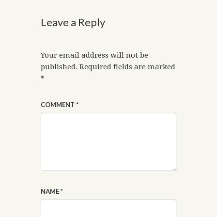
Leave a Reply
Your email address will not be
published.
Required fields are marked
*
COMMENT
*
NAME
*