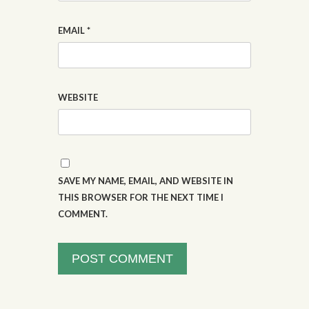
EMAIL
*
WEBSITE
SAVE MY NAME, EMAIL, AND WEBSITE IN
THIS BROWSER FOR THE NEXT TIME I
COMMENT.