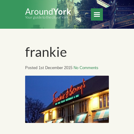
Around
York
Your guide to the city of York
frankie
Posted 1st December 2015
No Comments