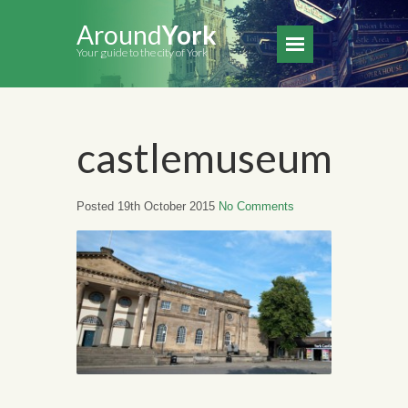
Around
York
Your guide to the city of York
castlemuseum
Posted 19th October 2015
No Comments