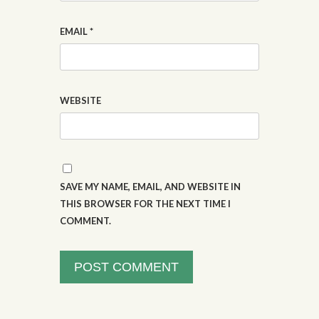
EMAIL
*
WEBSITE
SAVE MY NAME, EMAIL, AND WEBSITE IN
THIS BROWSER FOR THE NEXT TIME I
COMMENT.