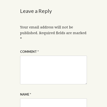
Leave a Reply
Your email address will not be
published.
Required fields are marked
*
COMMENT
*
NAME
*