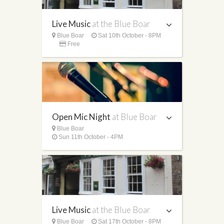
Live Music
at the Blue Boar
Blue Boar
Sat 10th October - 8PM
Free
Open Mic Night
at Blue Boar
Blue Boar
Sun 11th October - 4PM
Live Music
at the Blue Boar
Blue Boar
Sat 17th October - 8PM