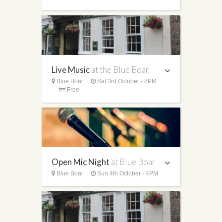
Live Music
at the Blue Boar
Blue Boar
Sat 3rd October - 8PM
Free
Open Mic Night
at Blue Boar
Blue Boar
Sun 4th October - 4PM