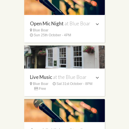
Open Mic Night
at Blue Boar
Blue Boar
Sun 25th October - 4PM
Live Music
at the Blue Boar
Blue Boar
Sat 31st October - 8PM
Free