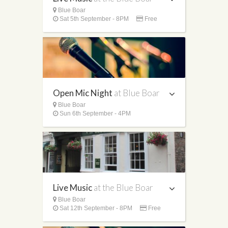
Blue Boar
Sat 5th September - 8PM
Free
Open Mic Night
at Blue Boar
Blue Boar
Sun 6th September - 4PM
Live Music
at the Blue Boar
Blue Boar
Sat 12th September - 8PM
Free