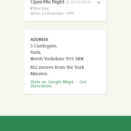
Open Mic Night
at Blue Boar
Blue Boar
Sun 1st November - 4PM
ADDRESS
5 Castlegate,
York,
North Yorkshire YO1 9RN
852 metres from the York
Minster.
View on Google Maps
·
Get
Directions