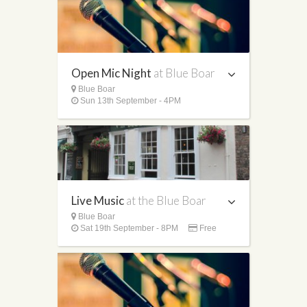
Open Mic Night
at Blue Boar
Blue Boar
Sun 13th September - 4PM
Live Music
at the Blue Boar
Blue Boar
Sat 19th September - 8PM
Free