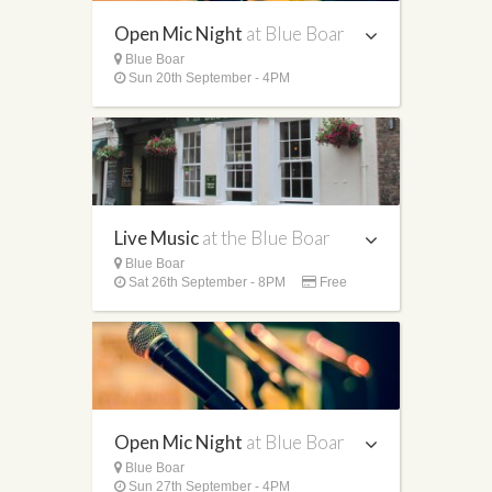
Open Mic Night
at Blue Boar
Blue Boar
Sun 20th September - 4PM
Live Music
at the Blue Boar
Blue Boar
Sat 26th September - 8PM
Free
Open Mic Night
at Blue Boar
Blue Boar
Sun 27th September - 4PM