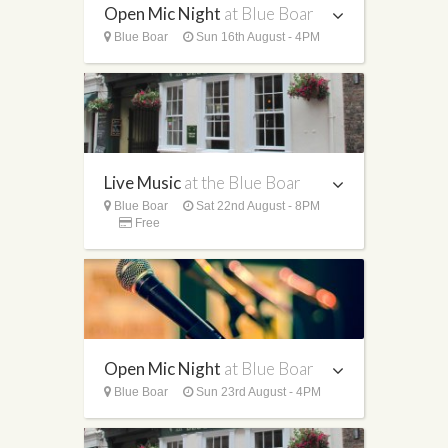
Open Mic Night
at Blue Boar
Blue Boar
Sun 16th August - 4PM
Live Music
at the Blue Boar
Blue Boar
Sat 22nd August - 8PM
Free
Open Mic Night
at Blue Boar
Blue Boar
Sun 23rd August - 4PM