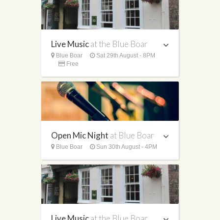
Live Music
at the Blue Boar
Blue Boar
Sat 29th August - 8PM
Free
Open Mic Night
at Blue Boar
Blue Boar
Sun 30th August - 4PM
Live Music
at the Blue Boar