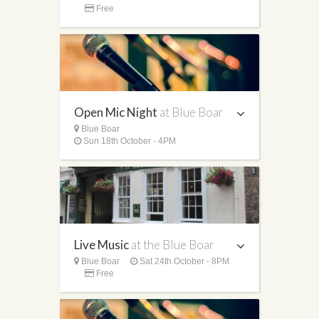
Free
Open Mic Night
at Blue Boar
Blue Boar
Sun 18th October - 4PM
Live Music
at the Blue Boar
Blue Boar
Sat 24th October - 8PM
Free