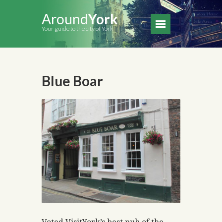
Around
York
Your guide to the city of York
Blue Boar