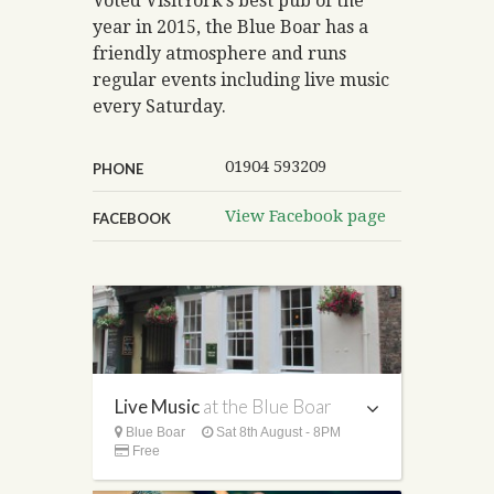
Voted VisitYork’s best pub of the
year in 2015, the Blue Boar has a
friendly atmosphere and runs
regular events including live music
every Saturday.
01904 593209
PHONE
View Facebook page
FACEBOOK
Live Music
at the Blue Boar
Blue Boar
Sat 8th August - 8PM
Free