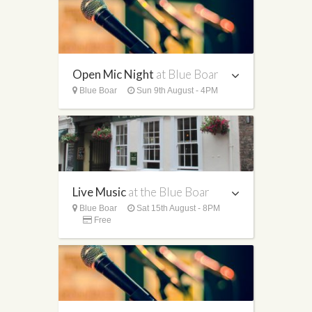
Open Mic Night
at Blue Boar
Blue Boar
Sun 9th August - 4PM
Live Music
at the Blue Boar
Blue Boar
Sat 15th August - 8PM
Free