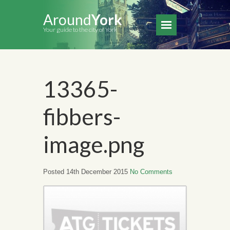
Around
York
Your guide to the city of York
13365-
fibbers-
image.png
Posted 14th December 2015
No Comments