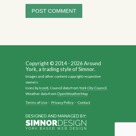
Copyright © 2014 - 2026 Around
York, a trading style of Simnor.
Images and other content copyright respective
owners.
Icons by
Icon8
, Council data from
York City Council
,
Weather data from
OpenWeatherMap
Terms of Use
·
Privacy Policy
·
Contact
DESIGNED AND MANAGED BY: