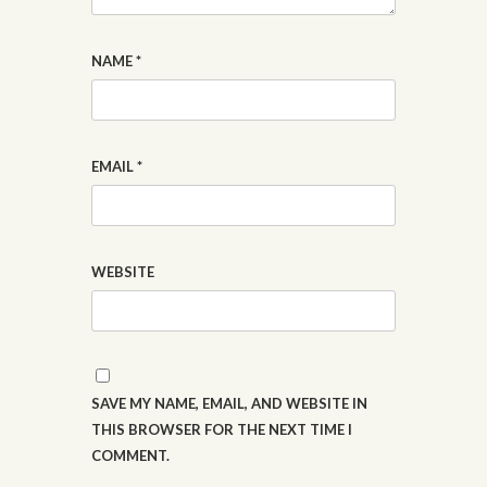
NAME
*
EMAIL
*
WEBSITE
SAVE MY NAME, EMAIL, AND WEBSITE IN
THIS BROWSER FOR THE NEXT TIME I
COMMENT.