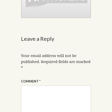
Leave a Reply
Your email address will not be
published.
Required fields are marked
*
COMMENT
*