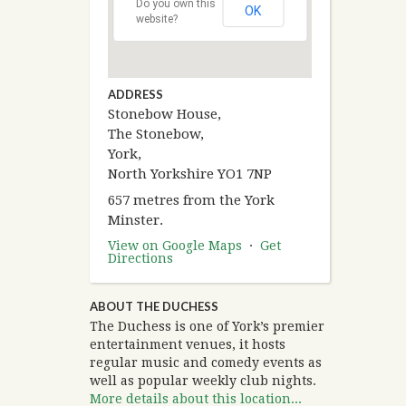
Do you own this
OK
website?
ADDRESS
Stonebow House,
The Stonebow,
York,
North Yorkshire YO1 7NP
657 metres from the York
Minster.
View on Google Maps
·
Get
Directions
ABOUT THE DUCHESS
The Duchess is one of York’s premier
entertainment venues, it hosts
regular music and comedy events as
well as popular weekly club nights.
More details about this location...