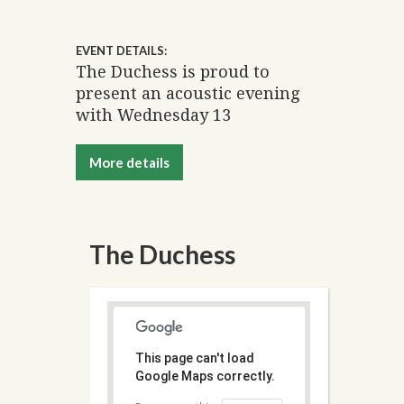
EVENT DETAILS:
The Duchess is proud to
present an acoustic evening
with Wednesday 13
More details
The Duchess
This page can't load
Google Maps correctly.