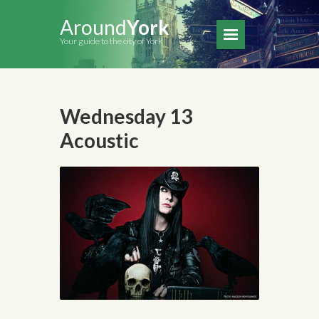
Around
York
Your guide to the city of York
Wednesday 13
Acoustic