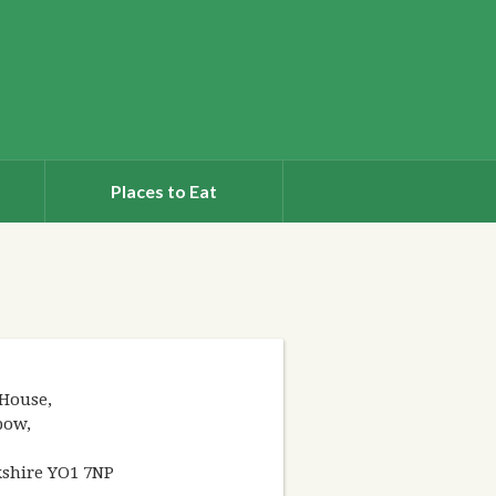
Places to Eat
House,
bow,
kshire YO1 7NP