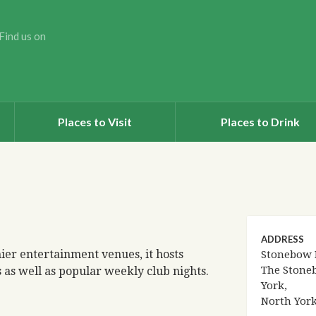
Find us on
Places to Visit
Places to Drink
ADDRESS
ier entertainment venues, it hosts
Stonebow 
The Stone
as well as popular weekly club nights.
York,
North Yor