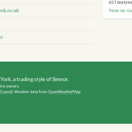
657 metres
rk.co.uk
View on Go
ge
ork, a trading style of Simnor.
ive owners.
 Council
, Weather data from
OpenWeatherMap