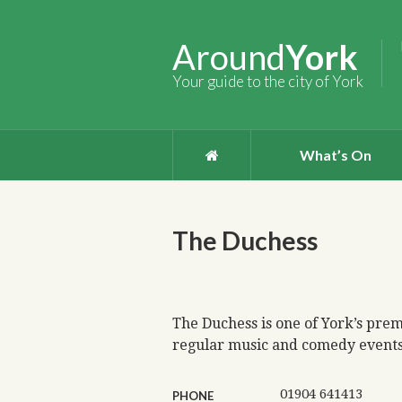
Around
York
Your guide to the city of York
What’s On
The Duchess
The Duchess is one of York’s prem
regular music and comedy events 
01904 641413
PHONE