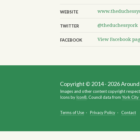
www.theduchessyo
WEBSITE
@theduchessyork
TWITTER
View Facebook pa
FACEBOOK
Copyright © 2014 - 2026 Around Y
Images and other content copyright respect
Icons by
Icon8
, Council data from
York City
Terms of Use
·
Privacy Policy
·
Contact