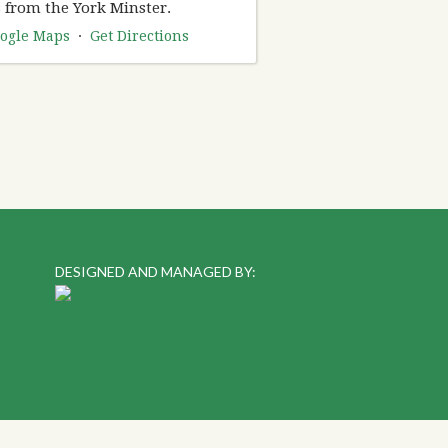
 from the York Minster.
ogle Maps
·
Get Directions
DESIGNED AND MANAGED BY: