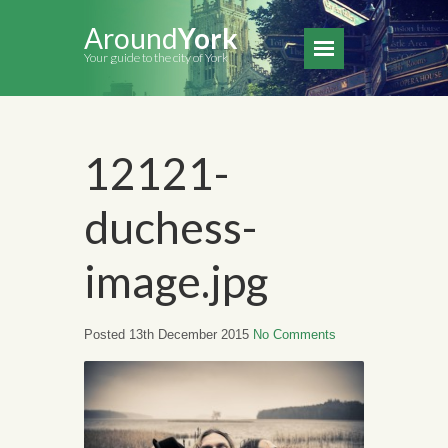
Around
York
Your guide to the city of York
12121-
duchess-
image.jpg
Posted 13th December 2015
No Comments