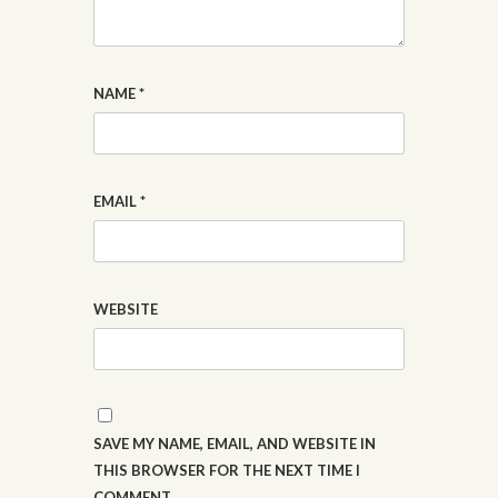
NAME
*
EMAIL
*
WEBSITE
SAVE MY NAME, EMAIL, AND WEBSITE IN
THIS BROWSER FOR THE NEXT TIME I
COMMENT.