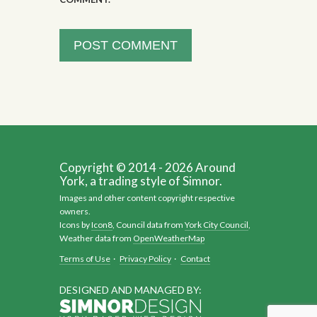
Copyright © 2014 - 2026 Around
York, a trading style of Simnor.
Images and other content copyright respective
owners.
Icons by
Icon8
, Council data from
York City Council
,
Weather data from
OpenWeatherMap
Terms of Use
·
Privacy Policy
·
Contact
DESIGNED AND MANAGED BY: