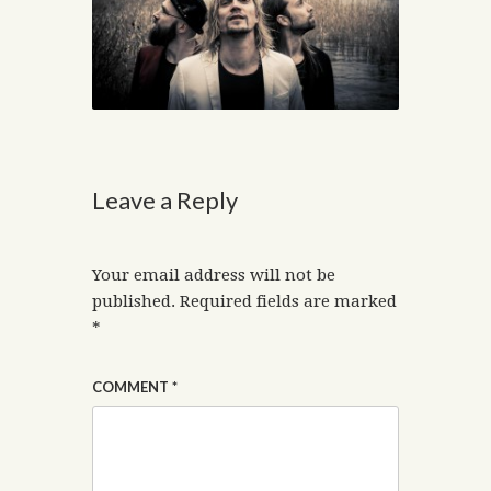
Leave a Reply
Your email address will not be
published.
Required fields are marked
*
COMMENT
*