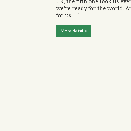
UK, the fifth one took us ev
we’re ready for the world. An
for us…"
More details