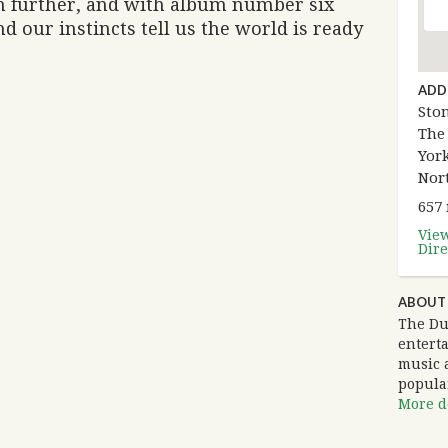
en further, and with album number six
d our instincts tell us the world is ready
ADD
Sto
The
York
Nor
657
Vie
Dire
ABOUT
The Du
entert
music 
popula
More de