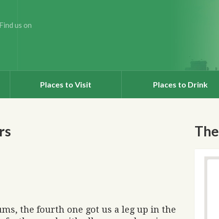
Find us on
Places to Visit
Places to Drink
rs
The
ms, the fourth one got us a leg up in the