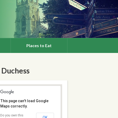
Places to Eat
 Duchess
This page can't load Google
Maps correctly.
Do you own this
OK