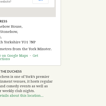
website?
RESS
nebow House,
 Stonebow,
,
th Yorkshire YO1 7NP
 metres from the York Minster.
w on Google Maps
·
Get
ctions
 THE DUCHESS
chess is one of York’s premier
ainment venues, it hosts regular
and comedy events as well as
r weekly club nights.
tails about this location...