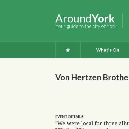
Around
York
Your guide to the city of York
What’s On
Von Hertzen Brothe
EVENT DETAILS:
"We were local for three albu