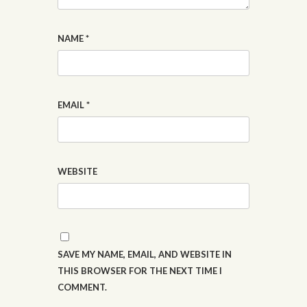
NAME
*
EMAIL
*
WEBSITE
SAVE MY NAME, EMAIL, AND WEBSITE IN
THIS BROWSER FOR THE NEXT TIME I
COMMENT.