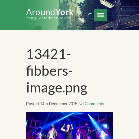
Around
York
Your guide to the city of York
13421-
fibbers-
image.png
Posted 14th December 2015
No Comments