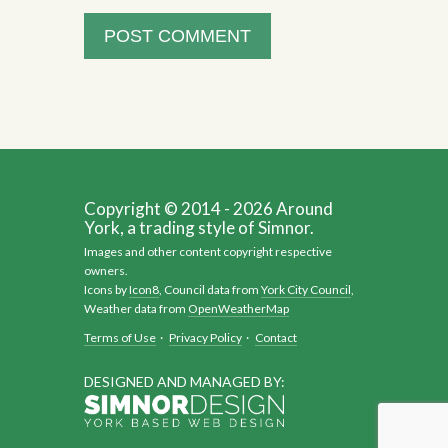
Copyright © 2014 - 2026 Around
York, a trading style of Simnor.
Images and other content copyright respective
owners.
Icons by
Icon8
, Council data from
York City Council
,
Weather data from
OpenWeatherMap
Terms of Use
·
Privacy Policy
·
Contact
DESIGNED AND MANAGED BY: