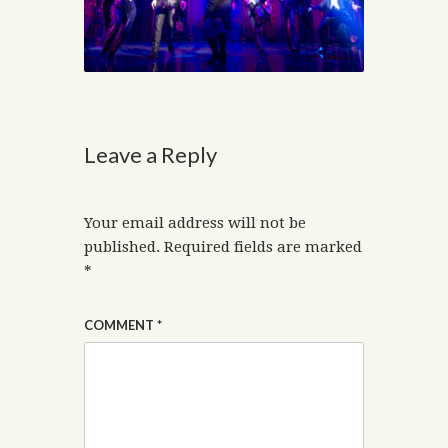
Leave a Reply
Your email address will not be
published.
Required fields are marked
*
COMMENT
*