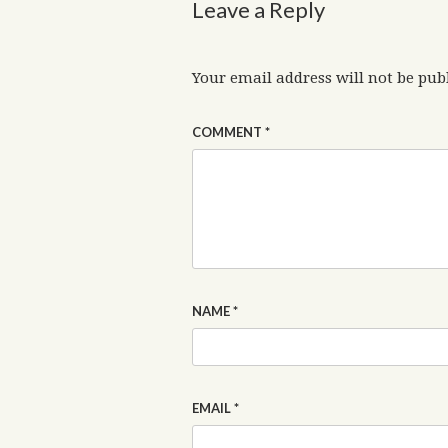
Leave a Reply
Your email address will not be pub
COMMENT
*
NAME
*
EMAIL
*