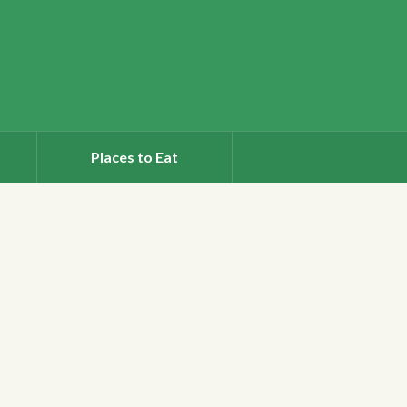
Places to Eat