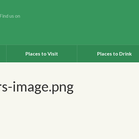
Find us on
Places to Visit
Places to Drink
rs-image.png