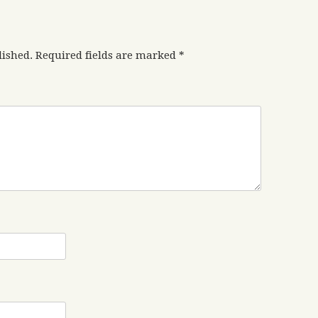
lished.
Required fields are marked
*