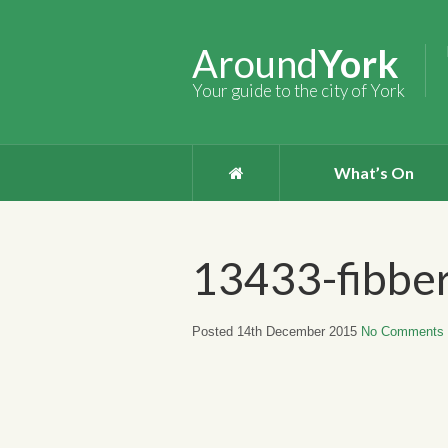
Around
York
Your guide to the city of York
What’s On
13433-fibbe
Posted 14th December 2015
No Comments