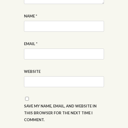
NAME
*
EMAIL
*
WEBSITE
SAVE MY NAME, EMAIL, AND WEBSITE IN
THIS BROWSER FOR THE NEXT TIME I
COMMENT.