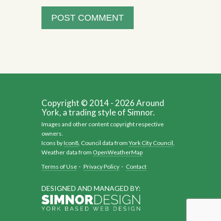
Copyright © 2014 - 2026 Around
York, a trading style of Simnor.
Images and other content copyright respective
owners.
Icons by
Icon8
, Council data from
York City Council
,
Weather data from
OpenWeatherMap
Terms of Use
·
Privacy Policy
·
Contact
DESIGNED AND MANAGED BY: