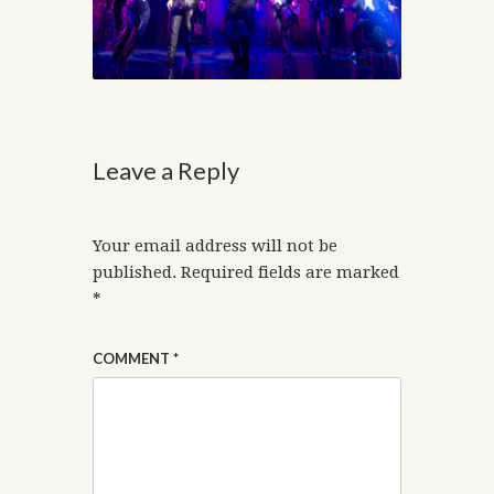
Leave a Reply
Your email address will not be
published.
Required fields are marked
*
COMMENT
*