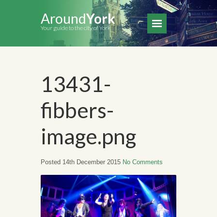
Around
York
Your guide to the city of York
13431-
fibbers-
image.png
Posted 14th December 2015
No Comments