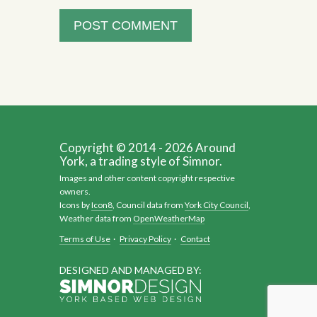
Copyright © 2014 - 2026 Around
York, a trading style of Simnor.
Images and other content copyright respective
owners.
Icons by
Icon8
, Council data from
York City Council
,
Weather data from
OpenWeatherMap
Terms of Use
·
Privacy Policy
·
Contact
DESIGNED AND MANAGED BY: