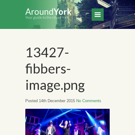
Around
York
Your guide to the city of York
13427-
fibbers-
image.png
Posted 14th December 2015
No Comments