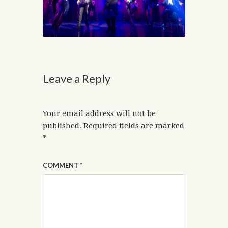
Leave a Reply
Your email address will not be
published.
Required fields are marked
*
COMMENT
*