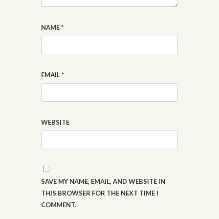
NAME
*
EMAIL
*
WEBSITE
SAVE MY NAME, EMAIL, AND WEBSITE IN
THIS BROWSER FOR THE NEXT TIME I
COMMENT.