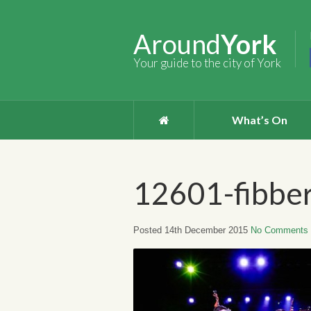
Around
York
Your guide to the city of York
What’s On
12601-fibber
Posted 14th December 2015
No Comments