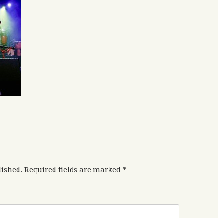
lished.
Required fields are marked
*