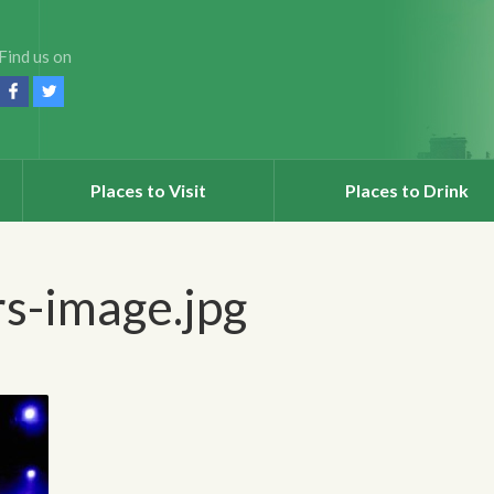
Find us on
Places to Visit
Places to Drink
s-image.jpg