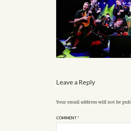
Leave a Reply
Your email address will not be pub
COMMENT
*