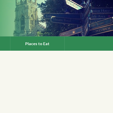
Places to Eat