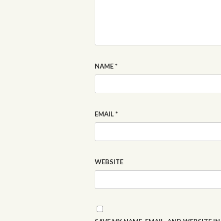
NAME
*
EMAIL
*
WEBSITE