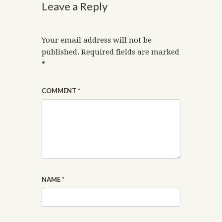
Leave a Reply
Your email address will not be
published.
Required fields are marked
*
COMMENT
*
NAME
*