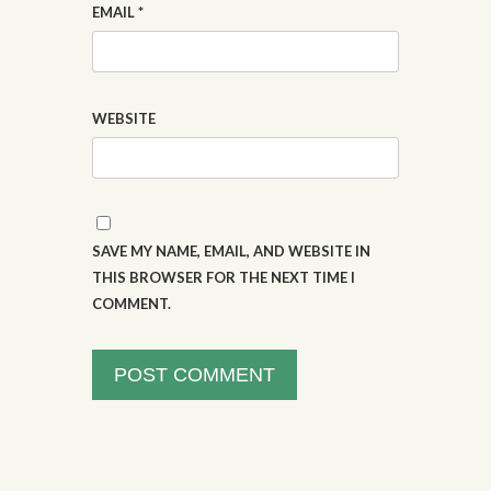
EMAIL
*
WEBSITE
SAVE MY NAME, EMAIL, AND WEBSITE IN
THIS BROWSER FOR THE NEXT TIME I
COMMENT.