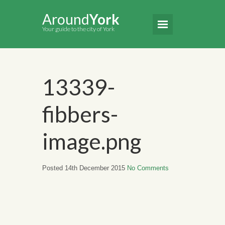
Around
York
Your guide to the city of York
13339-
fibbers-
image.png
Posted 14th December 2015
No Comments