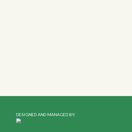
DESIGNED AND MANAGED BY: