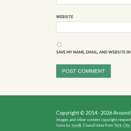
WEBSITE
SAVE MY NAME, EMAIL, AND WEBSITE I
Copyright © 2014 - 2026 Around Y
Images and other content copyright respect
Icons by
Icon8
, Council data from
York City