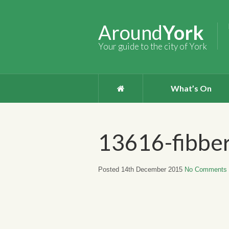
Around
York
Your guide to the city of York
What’s On
13616-fibbe
Posted 14th December 2015
No Comments