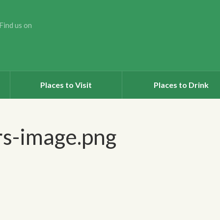
Find us on
Places to Visit
Places to Drink
rs-image.png