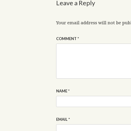
Leave a Reply
Your email address will not be pub
COMMENT
*
NAME
*
EMAIL
*