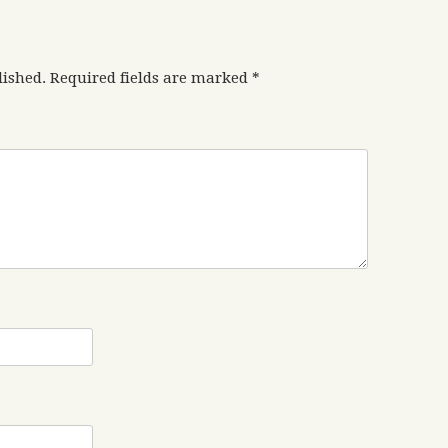
lished.
Required fields are marked
*