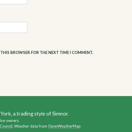
N THIS BROWSER FOR THE NEXT TIME I COMMENT.
ork, a trading style of Simnor.
ive owners.
 Council
, Weather data from
OpenWeatherMap