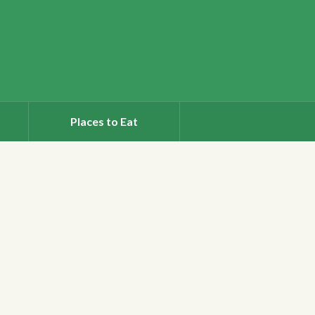
Places to Eat