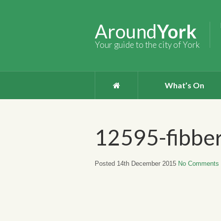
Around
York
Your guide to the city of York
What’s On
12595-fibber
Posted 14th December 2015
No Comments