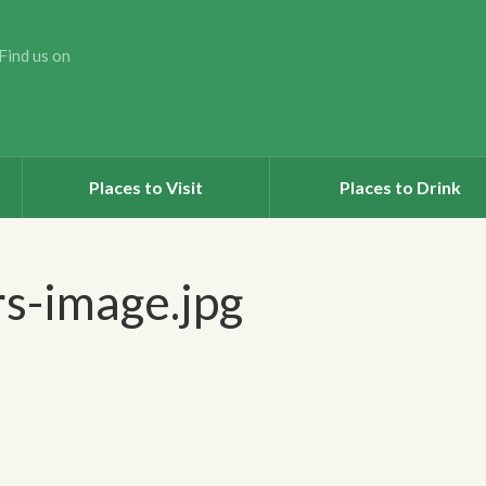
Find us on
Places to Visit
Places to Drink
s-image.jpg