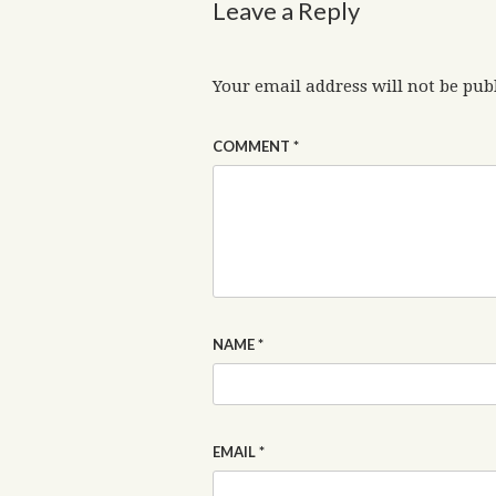
Leave a Reply
Your email address will not be pub
COMMENT
*
NAME
*
EMAIL
*