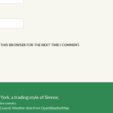
N THIS BROWSER FOR THE NEXT TIME I COMMENT.
ork, a trading style of Simnor.
ive owners.
 Council
, Weather data from
OpenWeatherMap