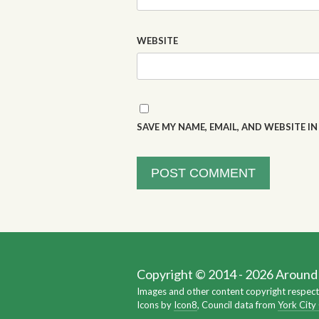
WEBSITE
SAVE MY NAME, EMAIL, AND WEBSITE I
Copyright © 2014 - 2026 Around Y
Images and other content copyright respect
Icons by
Icon8
, Council data from
York City