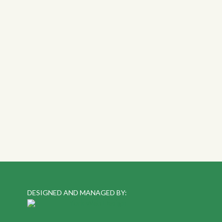
DESIGNED AND MANAGED BY: