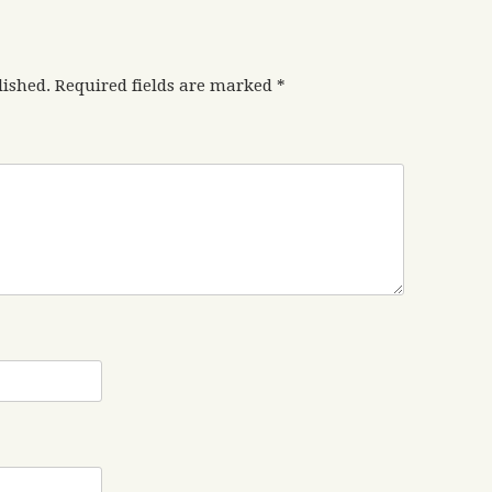
lished.
Required fields are marked
*