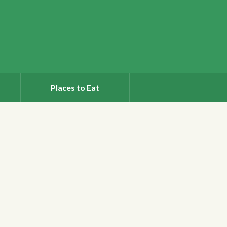
Places to Eat