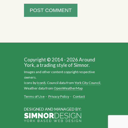
Copyright © 2014 - 2026 Around
York, a trading style of Simnor.
Images and other content copyright respective
owners.
Icons by
Icon8
, Council data from
York City Council
,
Weather data from
OpenWeatherMap
Terms of Use
·
Privacy Policy
·
Contact
DESIGNED AND MANAGED BY: