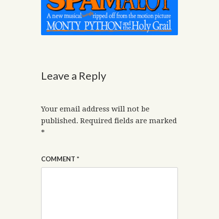
Leave a Reply
Your email address will not be
published.
Required fields are marked
*
COMMENT
*