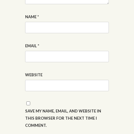
NAME
*
EMAIL
*
WEBSITE
SAVE MY NAME, EMAIL, AND WEBSITE IN
THIS BROWSER FOR THE NEXT TIME I
COMMENT.