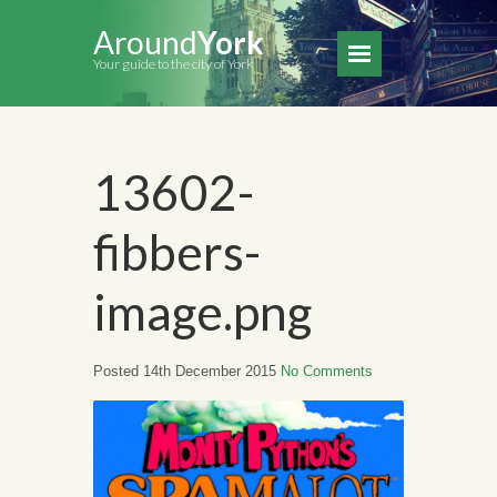
Around
York
Your guide to the city of York
13602-
fibbers-
image.png
Posted 14th December 2015
No Comments