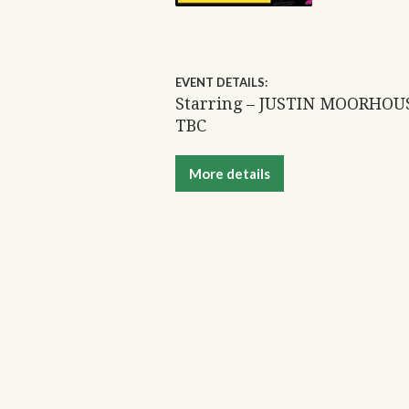
EVENT DETAILS:
Starring – JUSTIN MOORHOU
TBC
More details