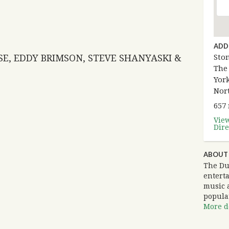
ADD
SE, EDDY BRIMSON, STEVE SHANYASKI &
Sto
The
York
Nor
657
Vie
Dire
ABOUT
The Du
entert
music 
popula
More de