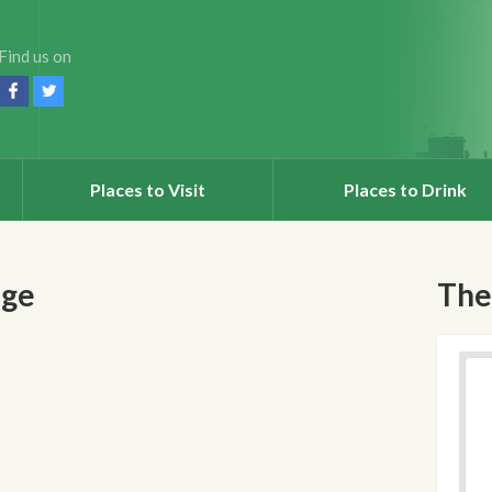
Find us on
Places to Visit
Places to Drink
nge
The