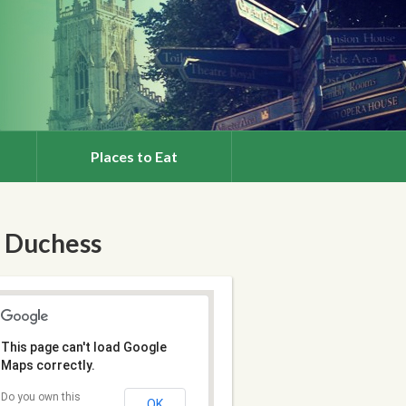
Places to Eat
 Duchess
This page can't load Google
Maps correctly.
Do you own this
OK