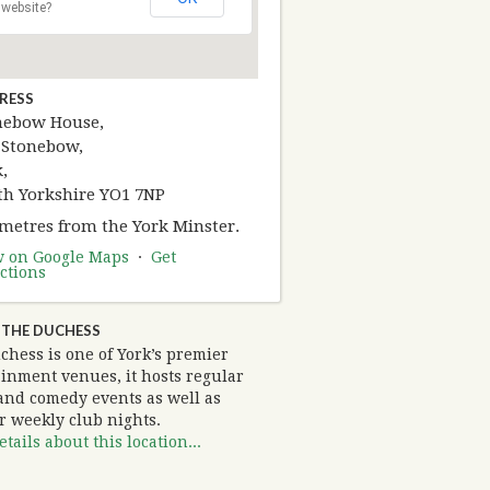
website?
RESS
nebow House,
 Stonebow,
,
th Yorkshire YO1 7NP
 metres from the York Minster.
w on Google Maps
·
Get
ctions
 THE DUCHESS
chess is one of York’s premier
ainment venues, it hosts regular
and comedy events as well as
r weekly club nights.
tails about this location...