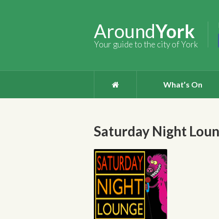
Around
York
Your guide to the city of York
What’s On
Saturday Night Lou