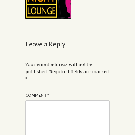
Leave a Reply
Your email address will not be
published.
Required fields are marked
*
COMMENT
*