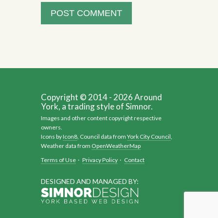
Copyright © 2014 - 2026 Around
York, a trading style of Simnor.
Images and other content copyright respective
owners.
Icons by
Icon8
, Council data from
York City Council
,
Weather data from
OpenWeatherMap
Terms of Use
·
Privacy Policy
·
Contact
DESIGNED AND MANAGED BY: