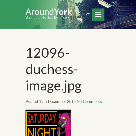
Around
York
Your guide to the city of York
12096-
duchess-
image.jpg
Posted 13th December 2015
No Comments