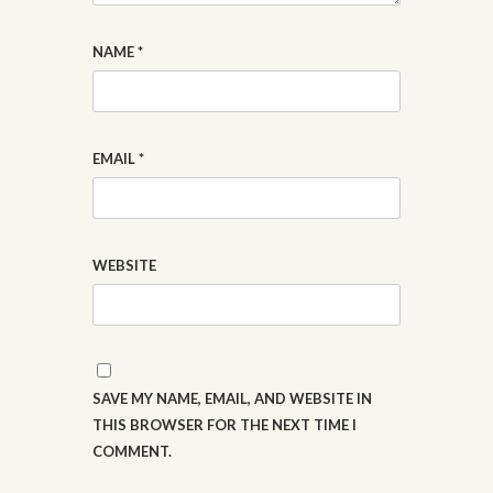
NAME
*
EMAIL
*
WEBSITE
SAVE MY NAME, EMAIL, AND WEBSITE IN
THIS BROWSER FOR THE NEXT TIME I
COMMENT.