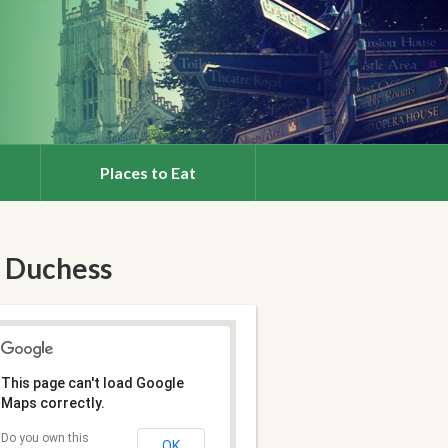
Places to Eat
 Duchess
This page can't load Google
Maps correctly.
Do you own this
OK