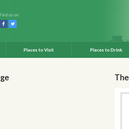
Find us on
Places to Visit
Places to Drink
nge
The