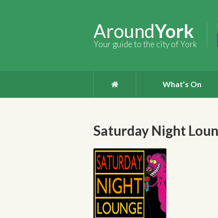
Around
York
Your guide to the city of York
What’s On
Saturday Night Lou