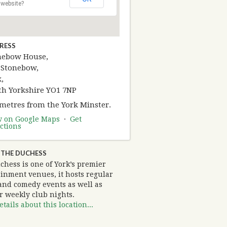
website?
RESS
nebow House,
 Stonebow,
,
th Yorkshire YO1 7NP
 metres from the York Minster.
w on Google Maps
·
Get
ctions
 THE DUCHESS
chess is one of York’s premier
ainment venues, it hosts regular
and comedy events as well as
r weekly club nights.
tails about this location...