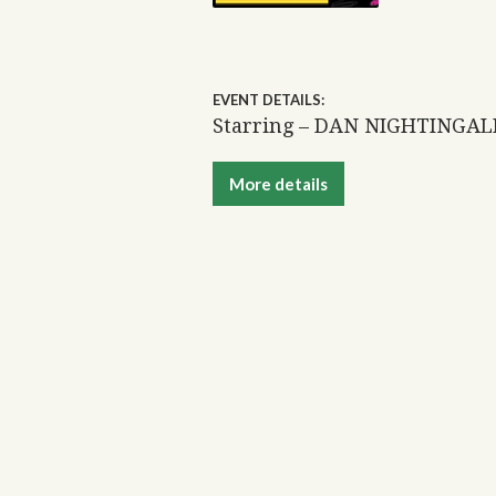
EVENT DETAILS:
Starring – DAN NIGHTINGA
More details