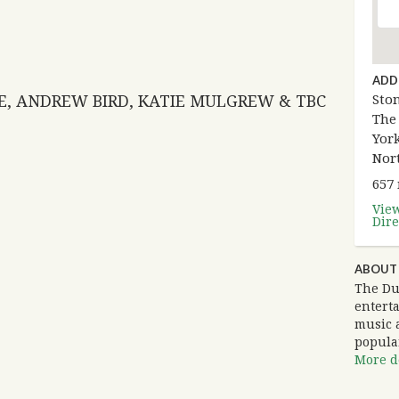
ADD
LE, ANDREW BIRD, KATIE MULGREW & TBC
Sto
The
York
Nor
657
Vie
Dire
ABOUT
The Du
entert
music 
popula
More de