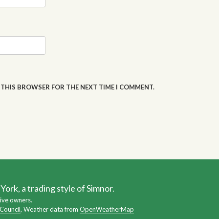
N THIS BROWSER FOR THE NEXT TIME I COMMENT.
ork, a trading style of Simnor.
ive owners.
 Council
, Weather data from
OpenWeatherMap