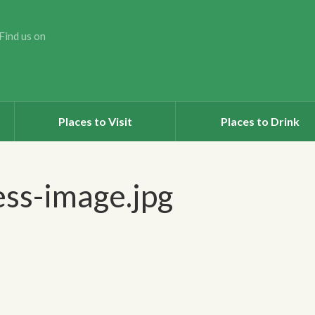
Find us on
Places to Visit
Places to Drink
ss-image.jpg