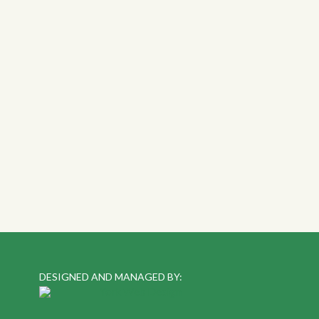
DESIGNED AND MANAGED BY: