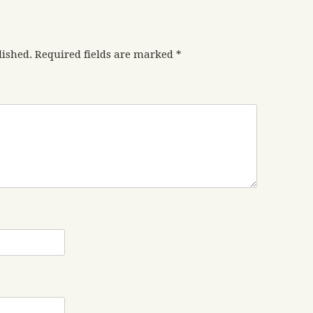
lished.
Required fields are marked
*