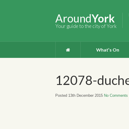
Around
York
Your guide to the city of York
What’s On
12078-duche
Posted 13th December 2015
No Comments