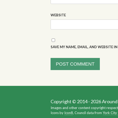
WEBSITE
SAVE MY NAME, EMAIL, AND WEBSITE I
Copyright © 2014 - 2026 Around Y
Images and other content copyright respect
Icons by
Icon8
, Council data from
York City