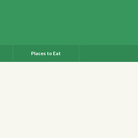
Places to Eat