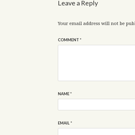
Leave a Reply
Your email address will not be pub
COMMENT
*
NAME
*
EMAIL
*