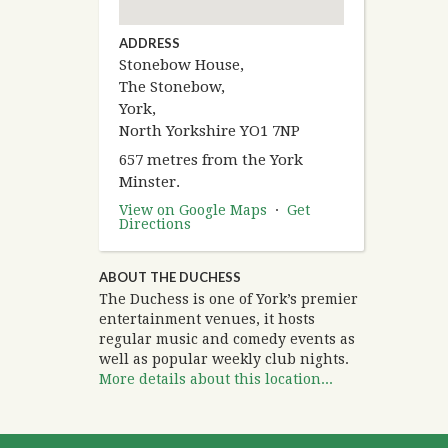
ADDRESS
Stonebow House,
The Stonebow,
York,
North Yorkshire YO1 7NP
657 metres from the York
Minster.
View on Google Maps
·
Get
Directions
ABOUT THE DUCHESS
The Duchess is one of York’s premier
entertainment venues, it hosts
regular music and comedy events as
well as popular weekly club nights.
More details about this location...