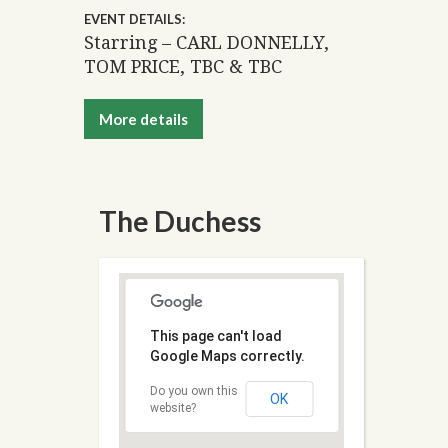
EVENT DETAILS:
Starring – CARL DONNELLY,
TOM PRICE, TBC & TBC
More details
The Duchess
This page can't load
Google Maps correctly.
Do you own this
OK
website?