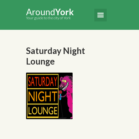
Around
York
Your guide to the city of York
Saturday Night
Lounge