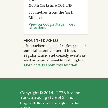
York,
North Yorkshire YO1 7NP
657 metres from the York
Minster.
View on Google Maps
·
Get
Directions
ABOUT THE DUCHESS
The Duchess is one of York’s premier
entertainment venues, it hosts
regular music and comedy events as
well as popular weekly club nights.
More details about this location...
Copyright © 2014 - 2026 Around
York, a trading style of Simnor.
Images and other content copyright respective
owners.