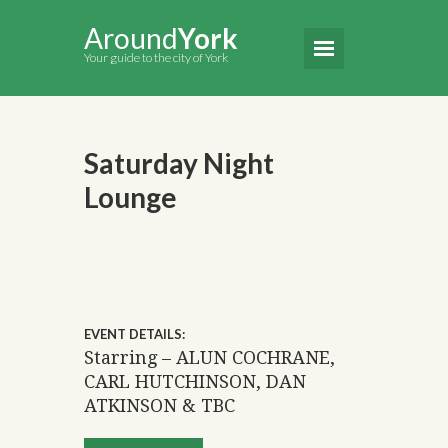
Around
York
Your guide to the city of York
Saturday Night
Lounge
EVENT DETAILS:
Starring – ALUN COCHRANE,
CARL HUTCHINSON, DAN
ATKINSON & TBC