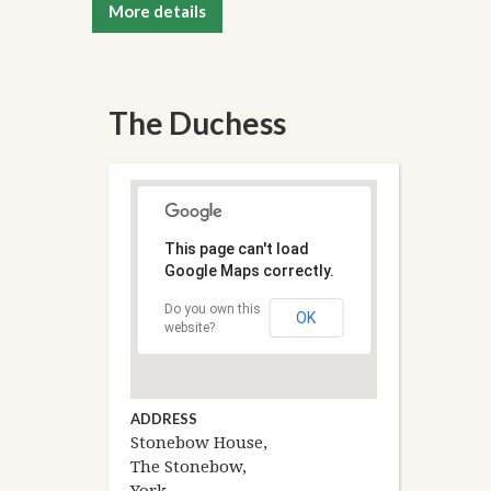
More details
The Duchess
This page can't load
Google Maps correctly.
Do you own this
OK
website?
ADDRESS
Stonebow House,
The Stonebow,