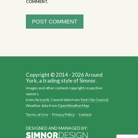
COMMENT.
Copyright © 2014 - 2026 Around
York, a trading style of Simnor.
Images and other content copyright respective
owners.
Icons by
Icon8
, Council data from
York City Council
,
Weather data from
OpenWeatherMap
Terms of Use
·
Privacy Policy
·
Contact
DESIGNED AND MANAGED BY: