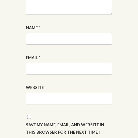
NAME
*
EMAIL
*
WEBSITE
SAVE MY NAME, EMAIL, AND WEBSITE IN
THIS BROWSER FOR THE NEXT TIME I