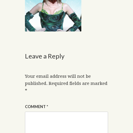
Leave a Reply
Your email address will not be
published.
Required fields are marked
*
COMMENT
*