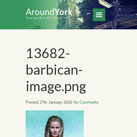
Around
York
Your guide to the city of York
13682-
barbican-
image.png
Posted 27th January 2016
No Comments