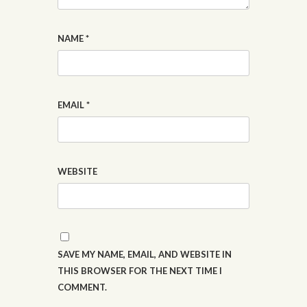
NAME
*
EMAIL
*
WEBSITE
SAVE MY NAME, EMAIL, AND WEBSITE IN
THIS BROWSER FOR THE NEXT TIME I
COMMENT.