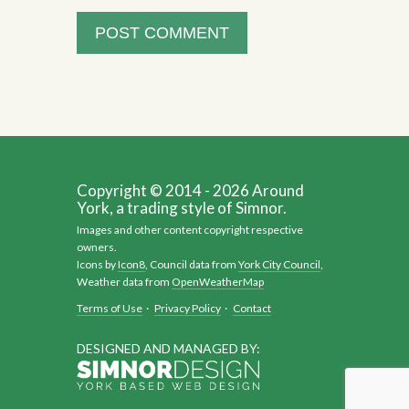
Copyright © 2014 - 2026 Around
York, a trading style of Simnor.
Images and other content copyright respective
owners.
Icons by
Icon8
, Council data from
York City Council
,
Weather data from
OpenWeatherMap
Terms of Use
·
Privacy Policy
·
Contact
DESIGNED AND MANAGED BY: