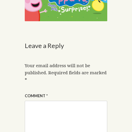
Leave a Reply
Your email address will not be
published.
Required fields are marked
*
COMMENT
*