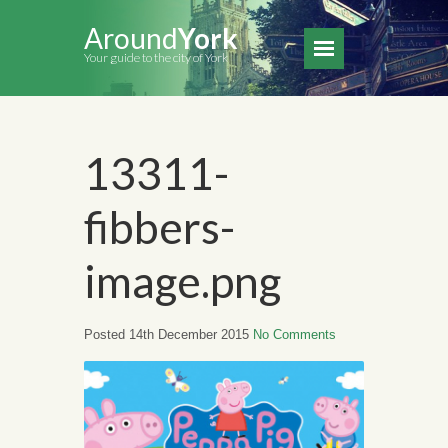
Around
York
Your guide to the city of York
13311-
fibbers-
image.png
Posted 14th December 2015
No Comments