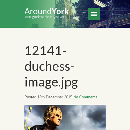
Around
York
Your guide to the city of York
12141-
duchess-
image.jpg
Posted 13th December 2015
No Comments