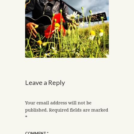
Leave a Reply
Your email address will not be
published.
Required fields are marked
*
COMMENT
*