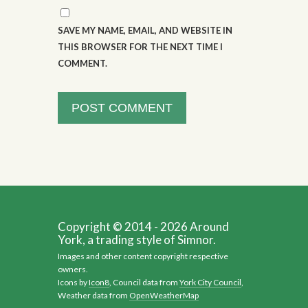
SAVE MY NAME, EMAIL, AND WEBSITE IN
THIS BROWSER FOR THE NEXT TIME I
COMMENT.
Copyright © 2014 - 2026 Around
York, a trading style of Simnor.
Images and other content copyright respective
owners.
Icons by
Icon8
, Council data from
York City Council
,
Weather data from
OpenWeatherMap