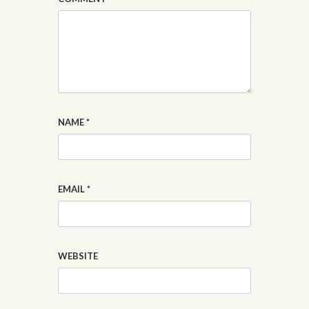
NAME
*
EMAIL
*
WEBSITE