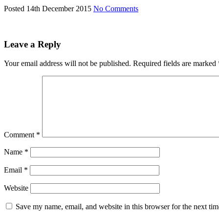
Posted 14th December 2015
No Comments
Leave a Reply
Your email address will not be published.
Required fields are marked
Comment
*
Name
*
Email
*
Website
Save my name, email, and website in this browser for the next ti