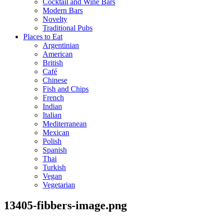
Cocktail and Wine Bars
Modern Bars
Novelty
Traditional Pubs
Places to Eat
Argentinian
American
British
Café
Chinese
Fish and Chips
French
Indian
Italian
Mediterranean
Mexican
Polish
Spanish
Thai
Turkish
Vegan
Vegetarian
13405-fibbers-image.png