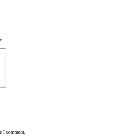
*
me I comment.