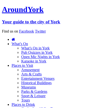
Around
York
Your guide to the city of York
Find us on
Facebook
Twitter
What’s On
What’s On in York
Pub Quizzes in York
Open Mic Nights in York
Karaoke in York
Places to Visit
Amusement
Arts & Crafts
Entertainment Venues
Historical Buildings
Museums
Parks & Gardens
Sport & Leisure
Tours
Places to Drink