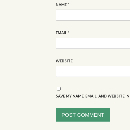
NAME
*
EMAIL
*
WEBSITE
SAVE MY NAME, EMAIL, AND WEBSITE I