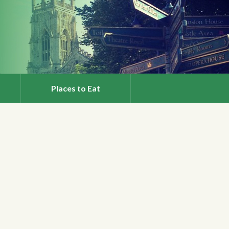
Places to Eat