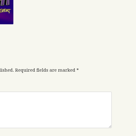
lished.
Required fields are marked
*