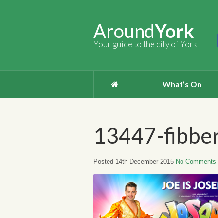
Around
York
Your guide to the city of York
What’s On
13447-fibbe
Posted 14th December 2015
No Comments