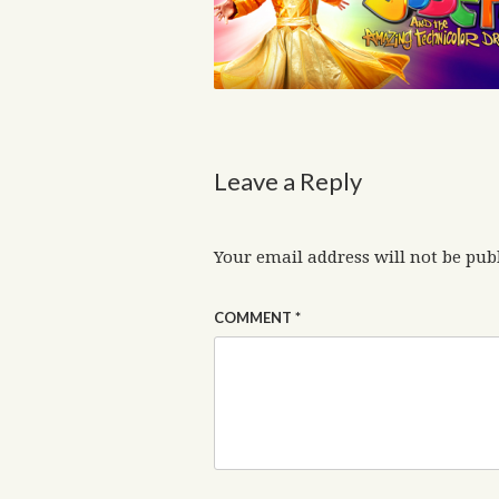
Leave a Reply
Your email address will not be pub
COMMENT
*