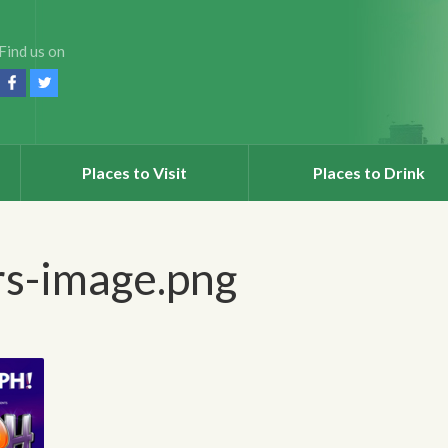
Find us on
Places to Visit
Places to Drink
rs-image.png