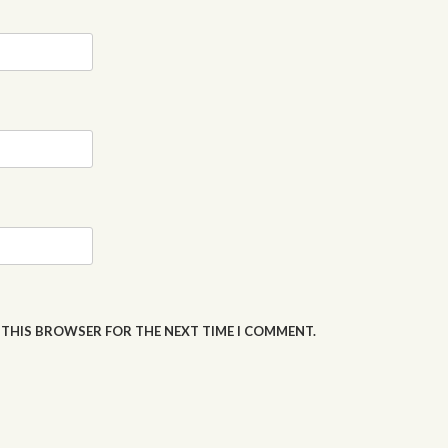
N THIS BROWSER FOR THE NEXT TIME I COMMENT.