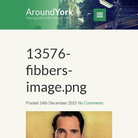
Around
York
Your guide to the city of York
13576-
fibbers-
image.png
Posted 14th December 2015
No Comments