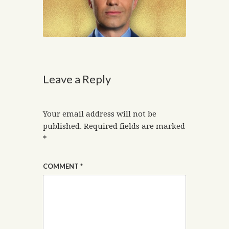
Leave a Reply
Your email address will not be
published.
Required fields are marked
*
COMMENT
*