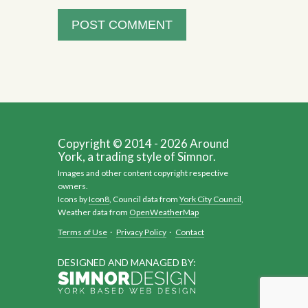
Copyright © 2014 - 2026 Around
York, a trading style of Simnor.
Images and other content copyright respective
owners.
Icons by
Icon8
, Council data from
York City Council
,
Weather data from
OpenWeatherMap
Terms of Use
·
Privacy Policy
·
Contact
DESIGNED AND MANAGED BY: