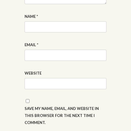
NAME
*
EMAIL
*
WEBSITE
SAVE MY NAME, EMAIL, AND WEBSITE IN
THIS BROWSER FOR THE NEXT TIME I
COMMENT.