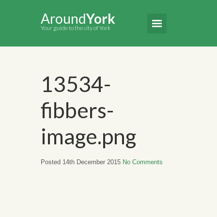
Around
York
Your guide to the city of York
13534-
fibbers-
image.png
Posted 14th December 2015
No Comments