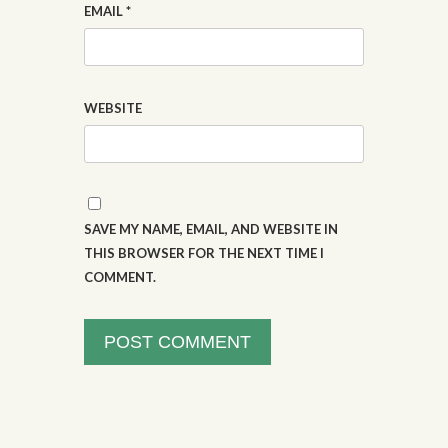
EMAIL
*
WEBSITE
SAVE MY NAME, EMAIL, AND WEBSITE IN
THIS BROWSER FOR THE NEXT TIME I
COMMENT.