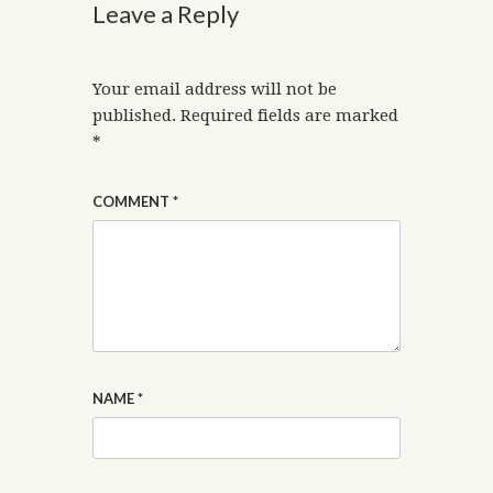
Leave a Reply
Your email address will not be
published.
Required fields are marked
*
COMMENT
*
NAME
*