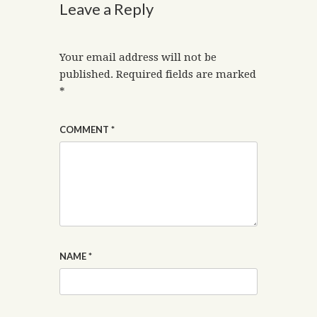
Leave a Reply
Your email address will not be
published.
Required fields are marked
*
COMMENT
*
NAME
*