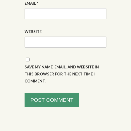
EMAIL
*
WEBSITE
SAVE MY NAME, EMAIL, AND WEBSITE IN
THIS BROWSER FOR THE NEXT TIME I
COMMENT.