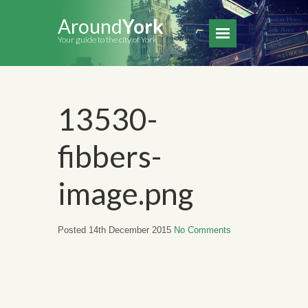
Around
York
Your guide to the city of York
13530-
fibbers-
image.png
Posted 14th December 2015
No Comments