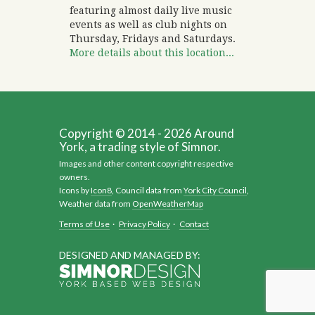
featuring almost daily live music
events as well as club nights on
Thursday, Fridays and Saturdays.
More details about this location...
Copyright © 2014 - 2026 Around
York, a trading style of Simnor.
Images and other content copyright respective
owners.
Icons by
Icon8
, Council data from
York City Council
,
Weather data from
OpenWeatherMap
Terms of Use
·
Privacy Policy
·
Contact
DESIGNED AND MANAGED BY: