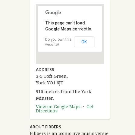
This page can't load
Google Maps correctly.
Do you own this
OK
website?
ADDRESS
3-5 Toft Green,
York YO1 6JT
916 metres from the York
Minster.
View on Google Maps
·
Get
Directions
ABOUT FIBBERS
Fibbers is an iconic live music venue