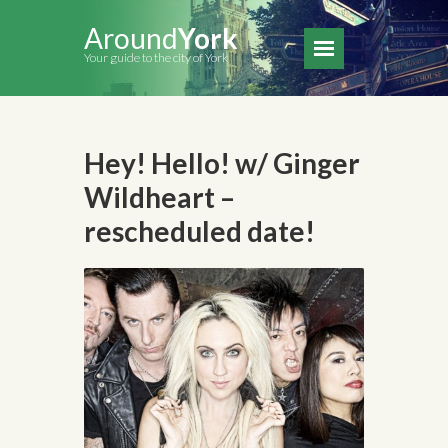
Around
York
Your guide to the city of York
Hey! Hello! w/ Ginger
Wildheart –
rescheduled date!