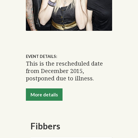
EVENT DETAILS:
This is the rescheduled date
from December 2015,
postponed due to illness.
More details
Fibbers