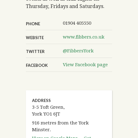
Thursday, Fridays and Saturdays.
01904 405550
PHONE
www.fibbers.co.uk
WEBSITE
@FibbersYork
TWITTER
View Facebook page
FACEBOOK
ADDRESS
3-5 Toft Green,
York YO1 6JT
916 metres from the York
Minster.