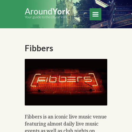
Around
York
Your guide to the city of York
Fibbers
Fibbers is an iconic live music venue
featuring almost daily live music
events as well as club nights on