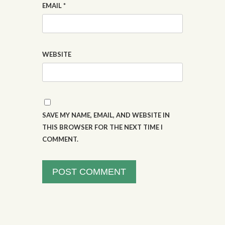
EMAIL
*
WEBSITE
SAVE MY NAME, EMAIL, AND WEBSITE IN
THIS BROWSER FOR THE NEXT TIME I
COMMENT.