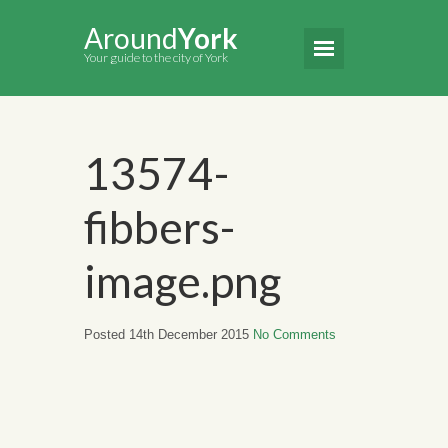
Around
York
Your guide to the city of York
13574-
fibbers-
image.png
Posted 14th December 2015
No Comments