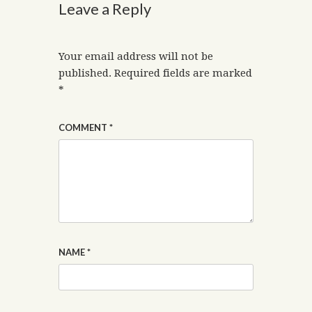
Leave a Reply
Your email address will not be
published.
Required fields are marked
*
COMMENT
*
NAME
*