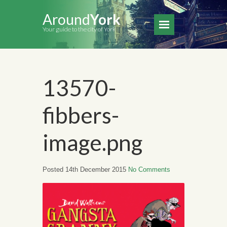
Around
York
Your guide to the city of York
13570-
fibbers-
image.png
Posted 14th December 2015
No Comments