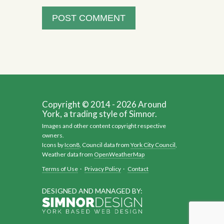
Copyright © 2014 - 2026 Around
York, a trading style of Simnor.
Images and other content copyright respective
owners.
Icons by
Icon8
, Council data from
York City Council
,
Weather data from
OpenWeatherMap
Terms of Use
·
Privacy Policy
·
Contact
DESIGNED AND MANAGED BY: