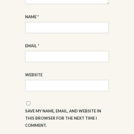
NAME
*
EMAIL
*
WEBSITE
SAVE MY NAME, EMAIL, AND WEBSITE IN
THIS BROWSER FOR THE NEXT TIME I
COMMENT.