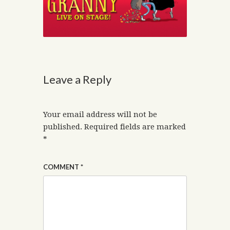
Leave a Reply
Your email address will not be
published.
Required fields are marked
*
COMMENT
*