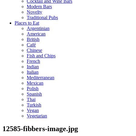
Cocktail and Wine Bars
Modern Bars
Novelty
Traditional Pubs
Places to Eat
Argentinian
American
British
Café
Chinese
Fish and Chips
French
Indian
Italian
Mediterranean
Mexican
Polish
Spanish
Thai
Turkish
Vegan
Vegetarian
12585-fibbers-image.jpg