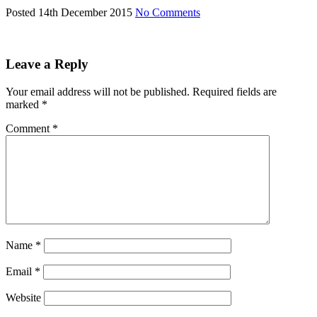
Posted 14th December 2015
No Comments
Leave a Reply
Your email address will not be published.
Required fields are
marked
*
Comment
*
Name
*
Email
*
Website