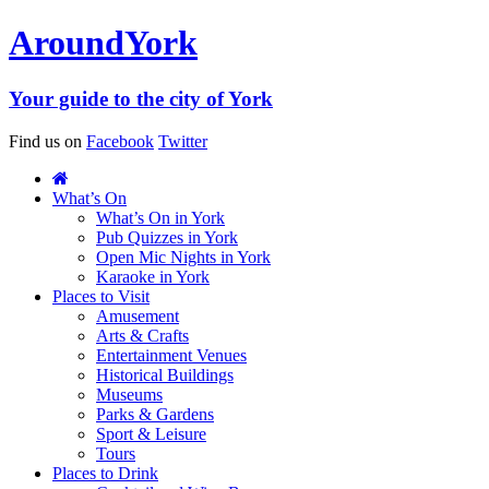
Around
York
Your guide to the city of York
Find us on
Facebook
Twitter
What’s On
What’s On in York
Pub Quizzes in York
Open Mic Nights in York
Karaoke in York
Places to Visit
Amusement
Arts & Crafts
Entertainment Venues
Historical Buildings
Museums
Parks & Gardens
Sport & Leisure
Tours
Places to Drink