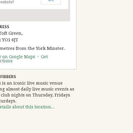
website?
RESS
Toft Green,
k YO1 6JT
 metres from the York Minster.
w on Google Maps
·
Get
ctions
FIBBERS
 is an iconic live music venue
ng almost daily live music events as
s club nights on Thursday, Fridays
turdays.
tails about this location...