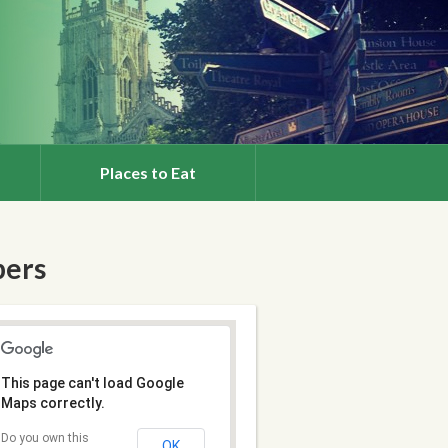
Places to Eat
bers
This page can't load Google
Maps correctly.
Do you own this
OK