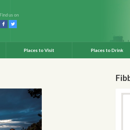
Find us on
Places to Visit
Places to Drink
Fib