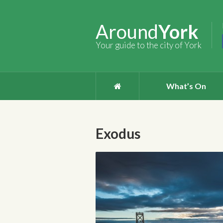
Around
York
Your guide to the city of York
What’s On
Exodus