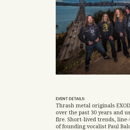
EVENT DETAILS:
Thrash metal originals EXODU
over the past 30 years and us
fire. Short-lived trends, line
of founding vocalist Paul Balo