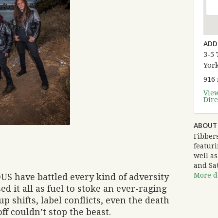
ADD
3-5 
Yor
916
Vie
Dire
ABOUT 
Fibbers
featuri
well a
and Sa
More de
S have battled every kind of adversity
ed it all as fuel to stoke an ever-raging
-up shifts, label conflicts, even the death
ff couldn’t stop the beast.