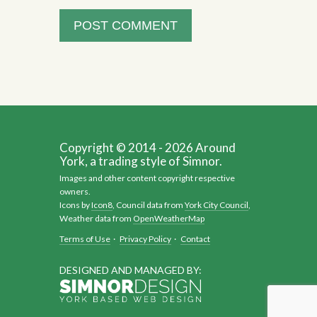
Copyright © 2014 - 2026 Around
York, a trading style of Simnor.
Images and other content copyright respective
owners.
Icons by
Icon8
, Council data from
York City Council
,
Weather data from
OpenWeatherMap
Terms of Use
·
Privacy Policy
·
Contact
DESIGNED AND MANAGED BY: