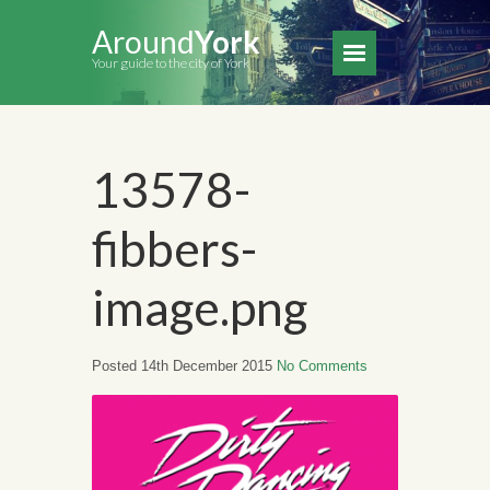
Around
York
Your guide to the city of York
13578-
fibbers-
image.png
Posted 14th December 2015
No Comments