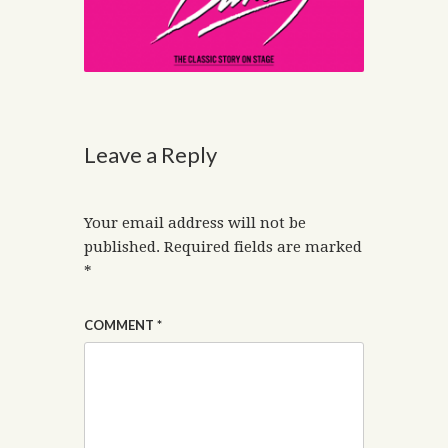
Leave a Reply
Your email address will not be
published.
Required fields are marked
*
COMMENT
*