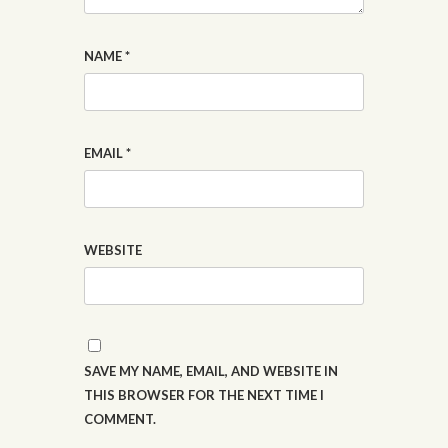
NAME
*
EMAIL
*
WEBSITE
SAVE MY NAME, EMAIL, AND WEBSITE IN
THIS BROWSER FOR THE NEXT TIME I
COMMENT.