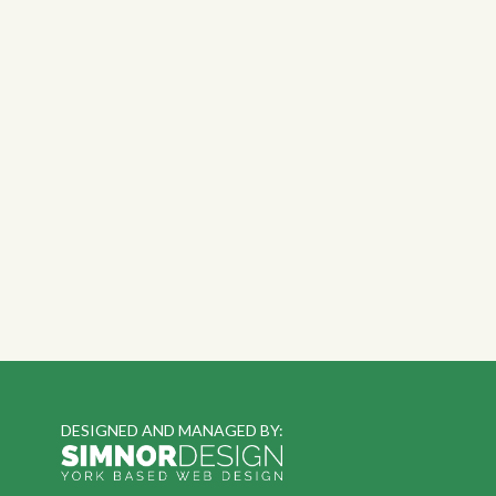
DESIGNED AND MANAGED BY: