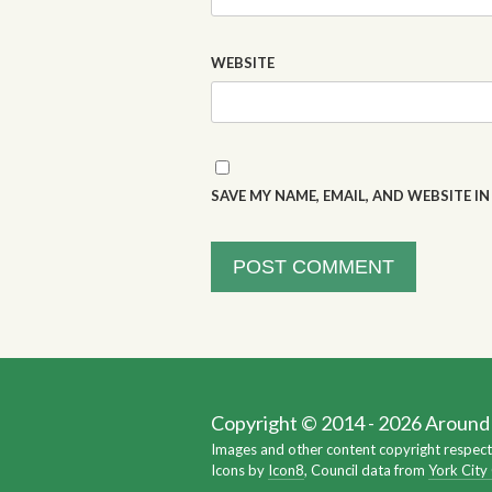
WEBSITE
SAVE MY NAME, EMAIL, AND WEBSITE I
Copyright © 2014 - 2026 Around Y
Images and other content copyright respect
Icons by
Icon8
, Council data from
York City