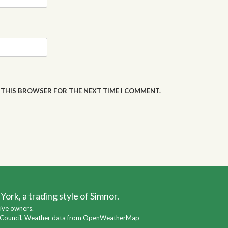
N THIS BROWSER FOR THE NEXT TIME I COMMENT.
ork, a trading style of Simnor.
ive owners.
 Council
, Weather data from
OpenWeatherMap