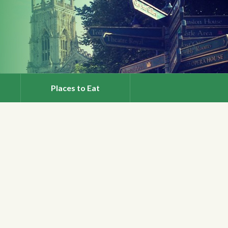
Places to Eat