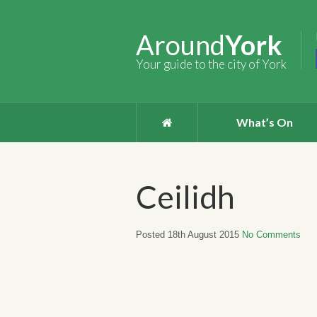
Around
York
Your guide to the city of York
What’s On
Ceilidh
Posted 18th August 2015
No Comments