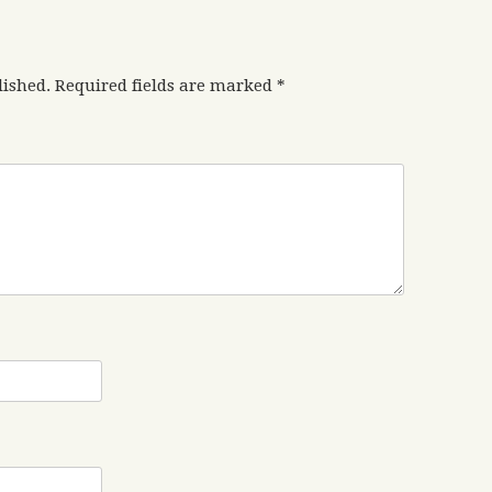
lished.
Required fields are marked
*