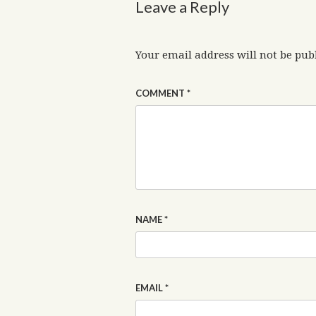
Leave a Reply
Your email address will not be pub
COMMENT
*
NAME
*
EMAIL
*