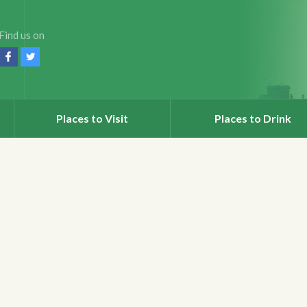
Find us on
Places to Visit
Places to Drink