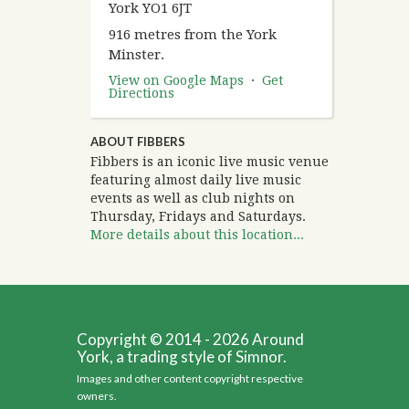
York YO1 6JT
916 metres from the York
Minster.
View on Google Maps
·
Get
Directions
ABOUT FIBBERS
Fibbers is an iconic live music venue
featuring almost daily live music
events as well as club nights on
Thursday, Fridays and Saturdays.
More details about this location...
Copyright © 2014 - 2026 Around
York, a trading style of Simnor.
Images and other content copyright respective
owners.