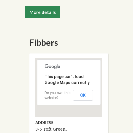
More details
Fibbers
This page can't load
Google Maps correctly.
Do you own this
OK
website?
ADDRESS
3-5 Toft Green,