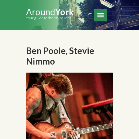
Around
York
Your guide to the city of York
Ben Poole, Stevie
Nimmo