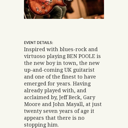
EVENT DETAILS:
Inspired with blues-rock and
virtuoso playing BEN POOLE is
the new boy in town, the new
up-and-coming UK guitarist
and one of the finest to have
emerged for years. Having
already played with, and
acclaimed by, Jeff Beck, Gary
Moore and John Mayall, at just
twenty seven years of age it
appears that there is no
stopping him.