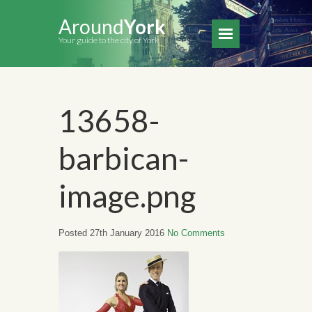
Around
York
Your guide to the city of York
13658-
barbican-
image.png
Posted 27th January 2016
No Comments