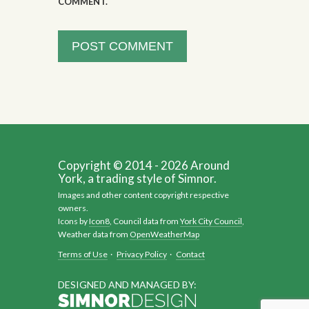
COMMENT.
Copyright © 2014 - 2026 Around
York, a trading style of Simnor.
Images and other content copyright respective
owners.
Icons by
Icon8
, Council data from
York City Council
,
Weather data from
OpenWeatherMap
Terms of Use
·
Privacy Policy
·
Contact
DESIGNED AND MANAGED BY: