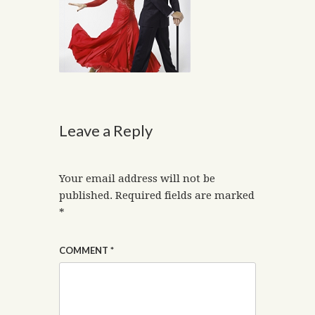
Leave a Reply
Your email address will not be
published.
Required fields are marked
*
COMMENT
*