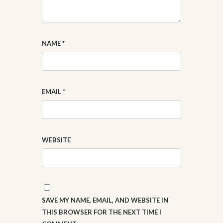
NAME
*
EMAIL
*
WEBSITE
SAVE MY NAME, EMAIL, AND WEBSITE IN
THIS BROWSER FOR THE NEXT TIME I