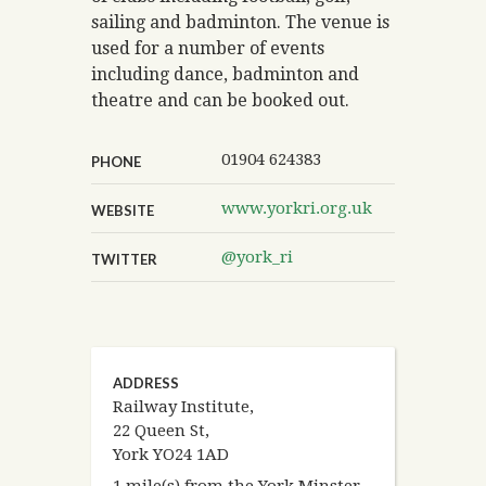
sailing and badminton. The venue is
used for a number of events
including dance, badminton and
theatre and can be booked out.
01904 624383
PHONE
www.yorkri.org.uk
WEBSITE
@york_ri
TWITTER
ADDRESS
Railway Institute,
22 Queen St,
York YO24 1AD
1 mile(s) from the York Minster.