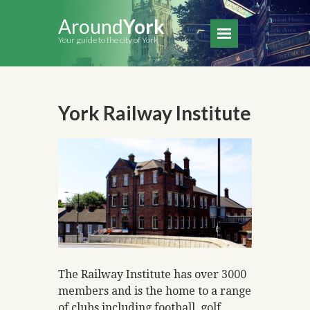
Around
York
Your guide to the city of York
York Railway Institute
The Railway Institute has over 3000
members and is the home to a range
of clubs including football, golf,