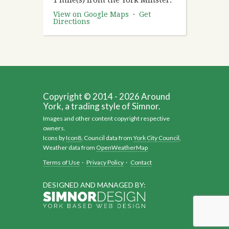
View on Google Maps
·
Get
Directions
Copyright © 2014 - 2026 Around
York, a trading style of Simnor.
Images and other content copyright respective
owners.
Icons by
Icon8
, Council data from
York City Council
,
Weather data from
OpenWeatherMap
Terms of Use
·
Privacy Policy
·
Contact
DESIGNED AND MANAGED BY: