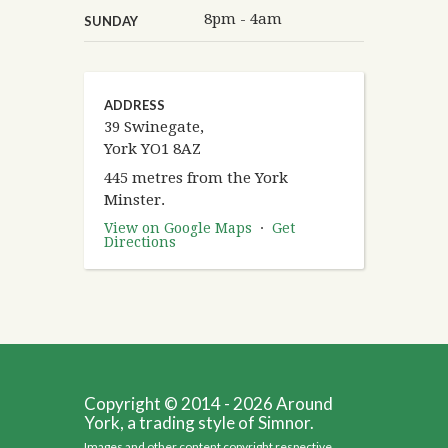
8pm - 4am
SUNDAY
ADDRESS
39 Swinegate,
York YO1 8AZ
445 metres from the York
Minster.
View on Google Maps
·
Get
Directions
Copyright © 2014 - 2026 Around
York, a trading style of Simnor.
Images and other content copyright respective