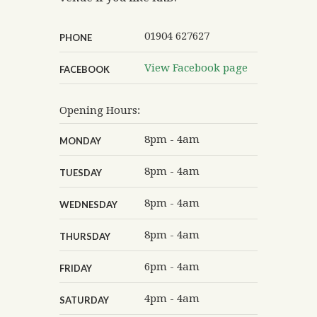
01904 627627
PHONE
View Facebook page
FACEBOOK
Opening Hours:
8pm - 4am
MONDAY
8pm - 4am
TUESDAY
8pm - 4am
WEDNESDAY
8pm - 4am
THURSDAY
6pm - 4am
FRIDAY
4pm - 4am
SATURDAY