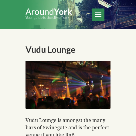
Around
York
Your guide to the city of York
Vudu Lounge
Vudu Lounge is amongst the many
bars of Swinegate and is the perfect
venue if you like RnB.