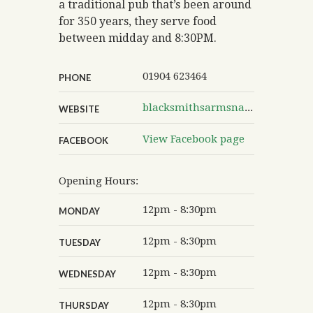
a traditional pub that’s been around
for 350 years, they serve food
between midday and 8:30PM.
01904 623464
PHONE
blacksmithsarmsnaburn.co.uk
WEBSITE
View Facebook page
FACEBOOK
Opening Hours:
12pm - 8:30pm
MONDAY
12pm - 8:30pm
TUESDAY
12pm - 8:30pm
WEDNESDAY
12pm - 8:30pm
THURSDAY