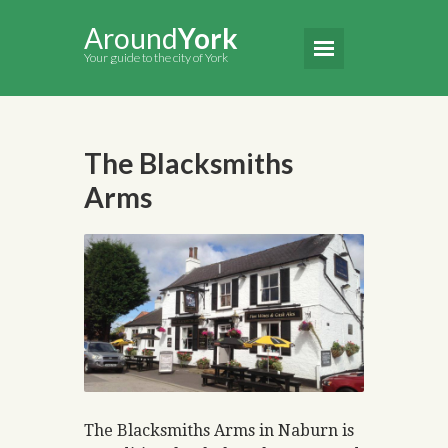
Around
York
Your guide to the city of York
The Blacksmiths
Arms
The Blacksmiths Arms in Naburn is