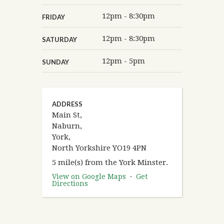
12pm - 8:30pm
FRIDAY
12pm - 8:30pm
SATURDAY
12pm - 5pm
SUNDAY
ADDRESS
Main St,
Naburn,
York,
North Yorkshire YO19 4PN
5 mile(s) from the York Minster.
View on Google Maps
·
Get
Directions