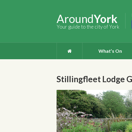
Around
York
Your guide to the city of York
What’s On
Stillingfleet Lodge 