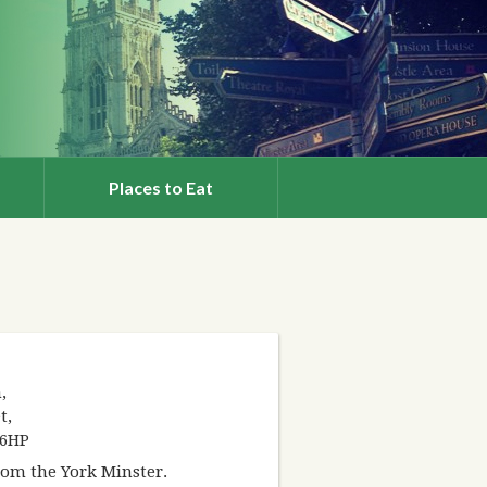
Places to Eat
,
t,
 6HP
from the York Minster.