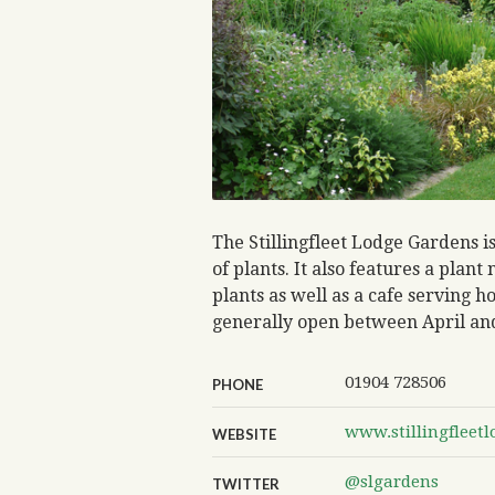
The Stillingfleet Lodge Gardens i
of plants. It also features a plan
plants as well as a cafe serving
generally open between April an
01904 728506
PHONE
www.stillingfleetl
WEBSITE
@slgardens
TWITTER