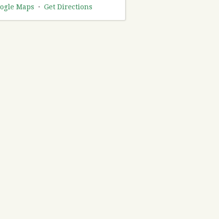
ogle Maps
·
Get Directions