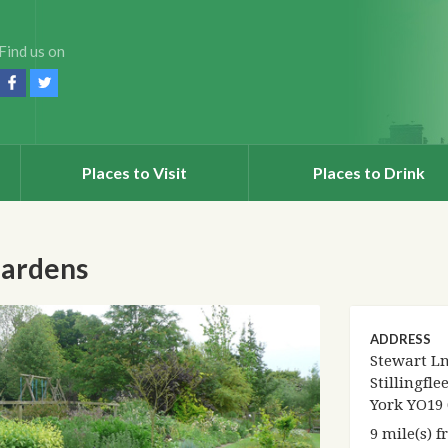
Find us on
Places to Visit
Places to Drink
Gardens
ADDRESS
Stewart Ln
Stillingflee
York YO19
9 mile(s) 