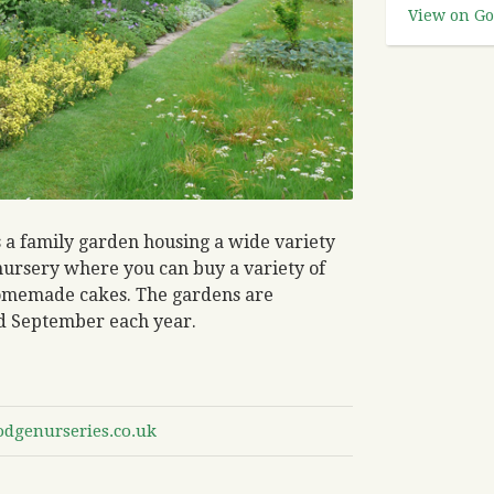
View on Go
s a family garden housing a wide variety
t nursery where you can buy a variety of
 homemade cakes. The gardens are
d September each year.
odgenurseries.co.uk