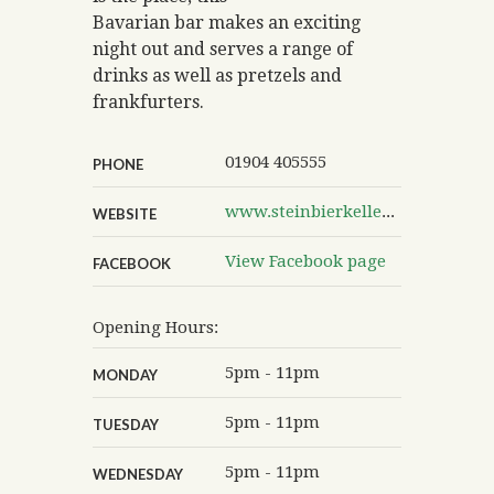
Bavarian bar makes an exciting
night out and serves a range of
drinks as well as pretzels and
frankfurters.
01904 405555
PHONE
www.steinbierkeller.com
WEBSITE
View Facebook page
FACEBOOK
Opening Hours:
5pm - 11pm
MONDAY
5pm - 11pm
TUESDAY
5pm - 11pm
WEDNESDAY