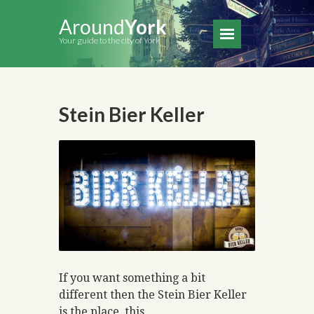
Around
York
Your guide to the city of York
Stein Bier Keller
If you want something a bit
different then the Stein Bier Keller
is the place, this