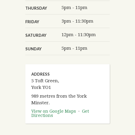
5pm - 11pm
THURSDAY
3pm - 11:30pm
FRIDAY
12pm - 11:30pm
SATURDAY
5pm - 11pm
SUNDAY
ADDRESS
5 Toft Green,
York YO1
989 metres from the York
Minster.
View on Google Maps
·
Get
Directions