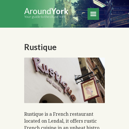
Around
York
Your guide to the city of York
Rustique
Rustique is a French restaurant
located on Lendal, it offers rustic
French cuisine in an upbeat bistro