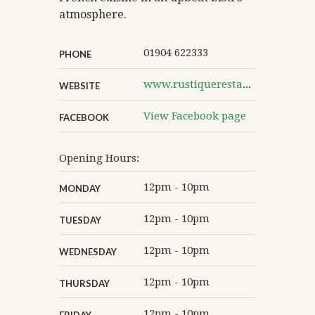
atmosphere.
01904 622333
PHONE
www.rustiquerestaurants.co.uk/rustique-york-lendal
WEBSITE
View Facebook page
FACEBOOK
Opening Hours:
12pm - 10pm
MONDAY
12pm - 10pm
TUESDAY
12pm - 10pm
WEDNESDAY
12pm - 10pm
THURSDAY
12pm - 10pm
FRIDAY