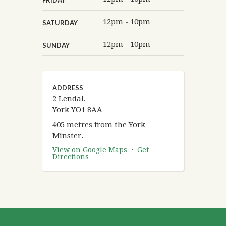
12pm - 10pm
SATURDAY
12pm - 10pm
SUNDAY
ADDRESS
2 Lendal,
York YO1 8AA
405 metres from the York
Minster.
View on Google Maps
·
Get
Directions