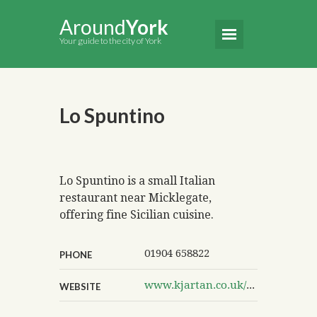
Around
York
Your guide to the city of York
Lo Spuntino
Lo Spuntino is a small Italian
restaurant near Micklegate,
offering fine Sicilian cuisine.
01904 658822
PHONE
www.kjartan.co.uk/lospuntino
WEBSITE