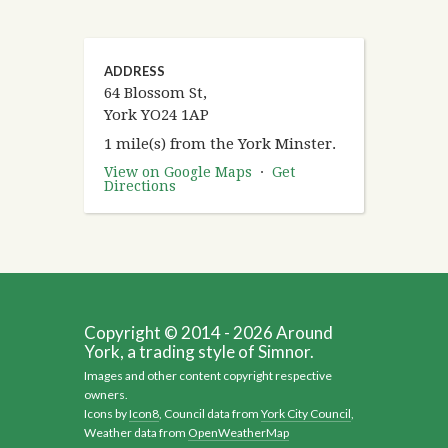
ADDRESS
64 Blossom St,
York YO24 1AP
1 mile(s) from the York Minster.
View on Google Maps
·
Get
Directions
Copyright © 2014 - 2026 Around
York, a trading style of Simnor.
Images and other content copyright respective
owners.
Icons by
Icon8
, Council data from
York City Council
,
Weather data from
OpenWeatherMap