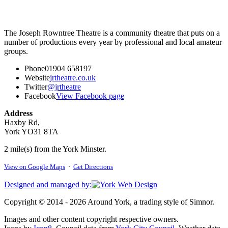
The Joseph Rowntree Theatre is a community theatre that puts on a
number of productions every year by professional and local amateur
groups.
Phone
01904 658197
Website
jrtheatre.co.uk
Twitter
@jrtheatre
Facebook
View Facebook page
Address
Haxby Rd,
York YO31 8TA
2 mile(s) from the York Minster.
View on Google Maps
·
Get Directions
Designed and managed by:
Copyright © 2014 - 2026 Around York, a trading style of Simnor.
Images and other content copyright respective owners.