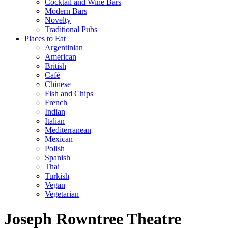
Cocktail and Wine Bars
Modern Bars
Novelty
Traditional Pubs
Places to Eat
Argentinian
American
British
Café
Chinese
Fish and Chips
French
Indian
Italian
Mediterranean
Mexican
Polish
Spanish
Thai
Turkish
Vegan
Vegetarian
Joseph Rowntree Theatre