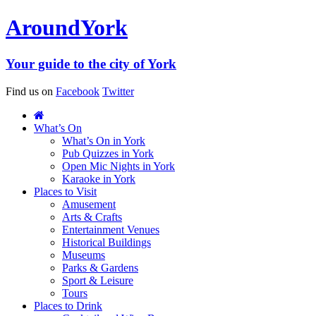
Around
York
Your guide to the city of York
Find us on
Facebook
Twitter
What’s On
What’s On in York
Pub Quizzes in York
Open Mic Nights in York
Karaoke in York
Places to Visit
Amusement
Arts & Crafts
Entertainment Venues
Historical Buildings
Museums
Parks & Gardens
Sport & Leisure
Tours
Places to Drink