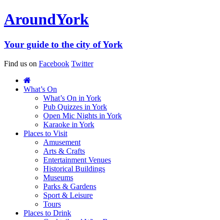
Around
York
Your guide to the city of York
Find us on
Facebook
Twitter
What’s On
What’s On in York
Pub Quizzes in York
Open Mic Nights in York
Karaoke in York
Places to Visit
Amusement
Arts & Crafts
Entertainment Venues
Historical Buildings
Museums
Parks & Gardens
Sport & Leisure
Tours
Places to Drink