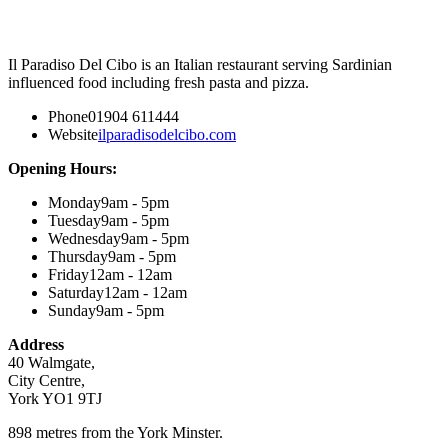
Il Paradiso Del Cibo is an Italian restaurant serving Sardinian
influenced food including fresh pasta and pizza.
Phone
01904 611444
Website
ilparadisodelcibo.com
Opening Hours:
Monday
9am - 5pm
Tuesday
9am - 5pm
Wednesday
9am - 5pm
Thursday
9am - 5pm
Friday
12am - 12am
Saturday
12am - 12am
Sunday
9am - 5pm
Address
40 Walmgate,
City Centre,
York YO1 9TJ
898 metres from the York Minster.