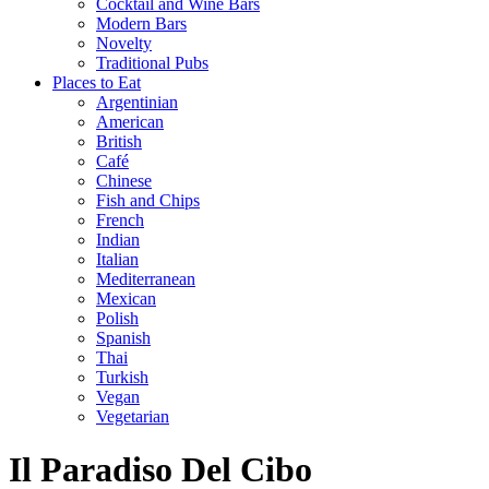
Cocktail and Wine Bars
Modern Bars
Novelty
Traditional Pubs
Places to Eat
Argentinian
American
British
Café
Chinese
Fish and Chips
French
Indian
Italian
Mediterranean
Mexican
Polish
Spanish
Thai
Turkish
Vegan
Vegetarian
Il Paradiso Del Cibo